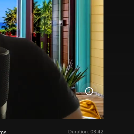
Duration:
03:42
ems