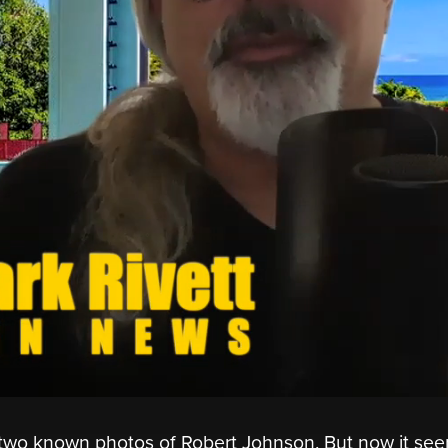
y two known photos of Robert Johnson. But now it se