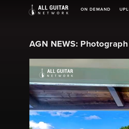
ON DEMAND
UP
AGN NEWS: Photograph o