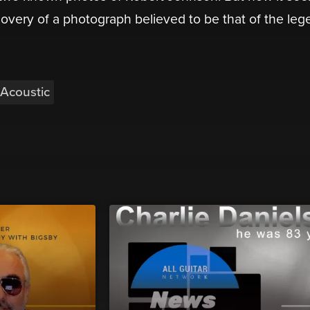
scovery of a photograph believed to be that of the le
Acoustic