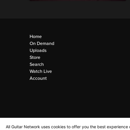
Home
On Demand
Uploads
Store
Search
Watch Live
Account
All Guitar Network uses cookies to offer you the best experience o