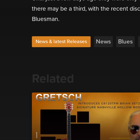
there may be a third, with the recent di
Bluesman.
News
Blues
News & latest Releases
Related