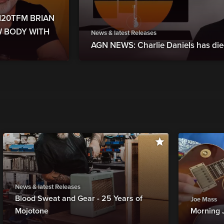
6120TFM BRIAN
W BODY WITH
News & latest Releases
AGN NEWS: Charlie Daniels has die
News & latest Releases
Blood Sweat and Gear - 25 Years of
Joe Mass
Mojotone
Morning 