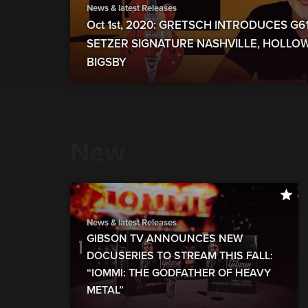
News & latest Releases
Oct 1st, 2020: GRETSCH INTRODUCES G
SETZER SIGNATURE NASHVILLE, HOLLO
BIGSBY
New
show more
News & latest Releases
GIBSON TV ANNOUNCES NEW
DOCUSERIES TO STREAM THIS FALL:
“IOMMI: THE GODFATHER OF HEAVY
METAL”