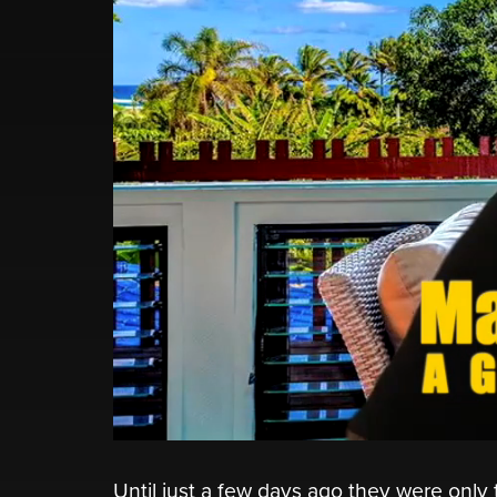
Until just a few days ago they were onl