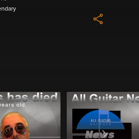
gendary