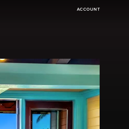
ACCOUNT