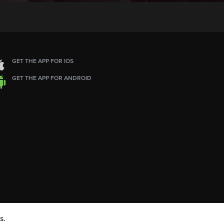
GET THE APP FOR IOS
GET THE APP FOR ANDROID
s.