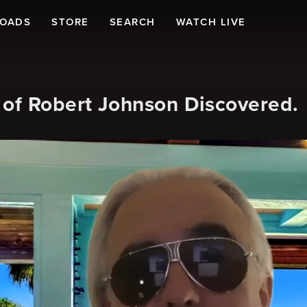
LOADS
STORE
SEARCH
WATCH LIVE
f Robert Johnson Discovered.