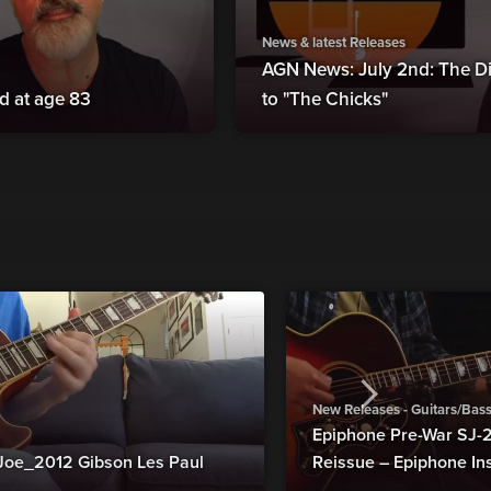
News & latest Releases
AGN News: July 2nd: The Di
d at age 83
to "The Chicks"
New Releases - Guitars/Bas
Epiphone Pre-War SJ
Joe_2012 Gibson Les Paul
Reissue – Epiphone In