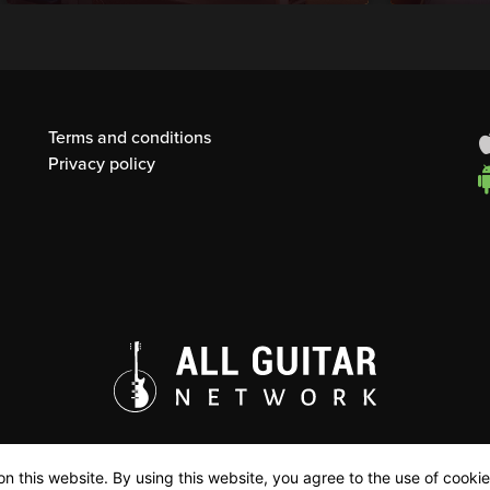
Terms and conditions
Privacy policy
n this website. By using this website, you agree to the use of cookie