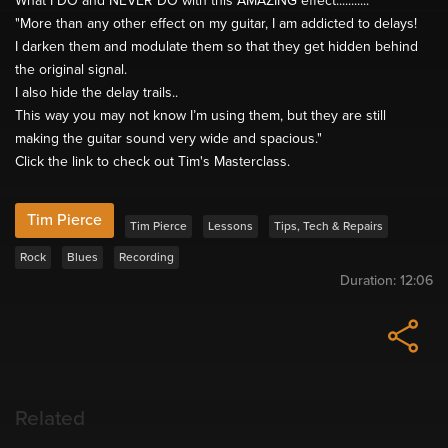
What I DO and NEVER DO with this AMAZING effect...........
"More than any other effect on my guitar, I am addicted to delays!
I darken them and modulate them so that they get hidden behind
the original signal.
I also hide the delay trails..
This way you may not know I’m using them, but they are still
making the guitar sound very wide and spacious."
Click the link to check out Tim's Masterclass.
Tim Pierce
Tim Pierce
Lessons
Tips, Tech & Repairs
Rock
Blues
Recording
Duration:
12:06
Related