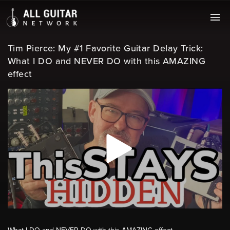
Tim Pierce: My #1 Favorite Guitar Delay Trick:
What I DO and NEVER DO with this AMAZING
effect