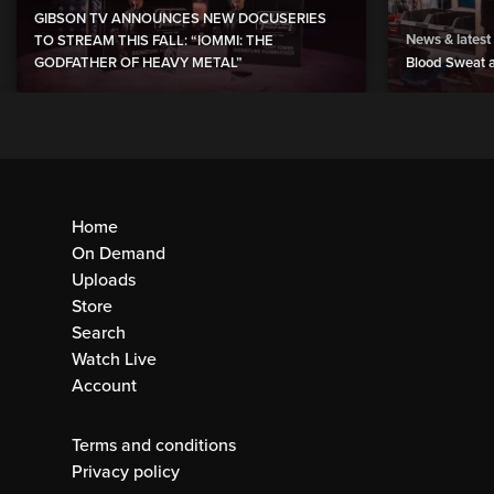
GIBSON TV ANNOUNCES NEW DOCUSERIES
News & latest
TO STREAM THIS FALL: “IOMMI: THE
GODFATHER OF HEAVY METAL”
Blood Sweat a
Home
On Demand
Uploads
Store
Search
Watch Live
Account
Terms and conditions
Privacy policy