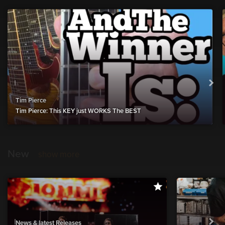
Tim Pierce
Tim Pierce: This KEY just WORKS The BEST
New
show more
News & latest Releases