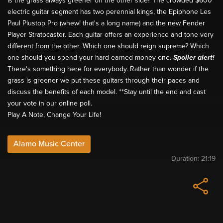
Is the grass always greener on the other side? The crowded $600
electric guitar segment has two perennial kings, the Epiphone Les
Paul Plustop Pro (whew! that's a long name) and the new Fender
Player Stratocaster. Each guitar offers an experience and tone very
different from the other. Which one should reign supreme? Which
one should you spend your hard earned money one.
Spoiler alert!
There's something here for everybody. Rather than wonder if the
grass is greener we put these guitars through their paces and
discuss the benefits of each model. **Stay until the end and cast
your vote in our online poll.
Play A Note, Change Your Life!
Alamo Music Center
Duration:
21:19