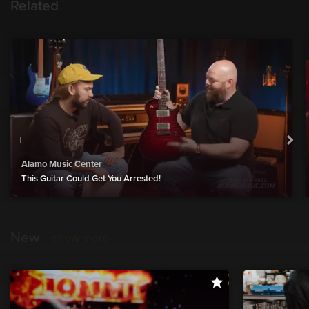
Related
Alamo Music Center
This Guitar Could Get You Arrested!
New
show more