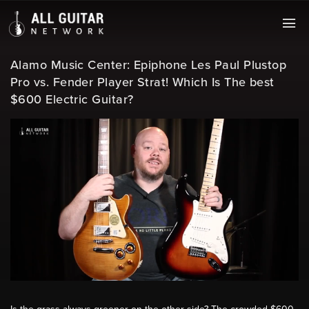
Alamo Music Center: Epiphone Les Paul Plustop
Pro vs. Fender Player Strat! Which Is The best
$600 Electric Guitar?