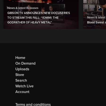
News & latest Releases
GIBSON TV ANNOUNCES NEW DOCUSERIES
News & latest
TO STREAM THIS FALL: “IOMMI: THE
GODFATHER OF HEAVY METAL”
Blood Sweat a
Home
On Demand
Uploads
Store
Search
Watch Live
Account
Terms and conditions