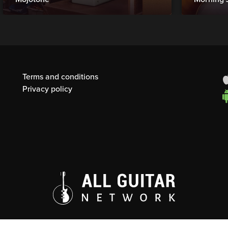
Terms and conditions
Privacy policy