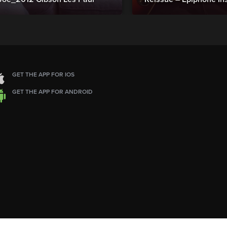
GET THE APP FOR IOS
GET THE APP FOR ANDROID