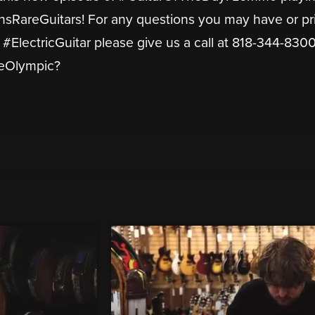
RareGuitars! For any questions you may have or pr
#ElectricGuitar please give us a call at 818-344-8300
neOlympic?