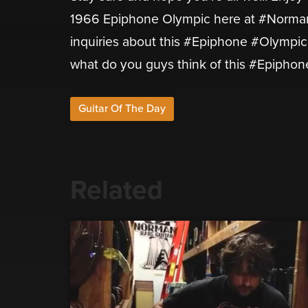
1966 Epiphone Olympic here at #Normans
inquiries about this #Epiphone #Olympic 
what do you guys think of this #Epipho
Guitar Of The Day
Related