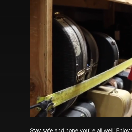
Stay safe and hope you’re all well! Enj