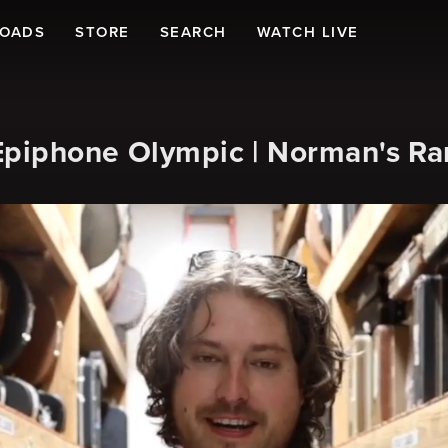
LOADS
STORE
SEARCH
WATCH LIVE
 Epiphone Olympic | Norman's Ra