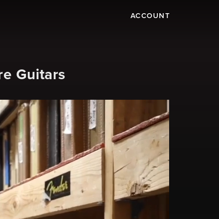
ACCOUNT
re Guitars