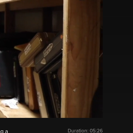
Duration:
05:26
ng a