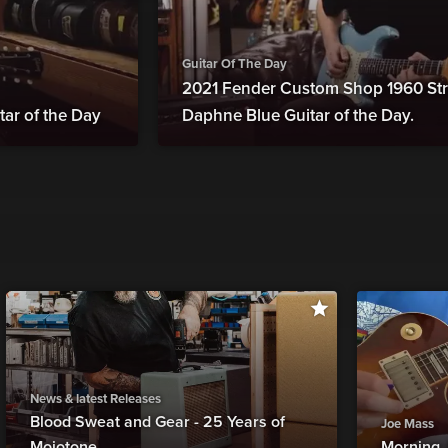
Guitar Of The Day
2021 Fender Custom Shop 1960 Str
tar of the Day
Daphne Blue Guitar of the Day.
News & latest Releases
Blood Sweat and Gear - 25 Years of
Joe Mass
Mojotone
Morning 