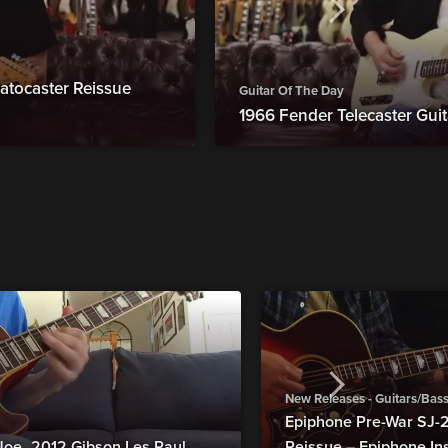
atocaster Reissue
Guitar Of The Day
1966 Fender Telecaster Guit
New Releases - Guitars/Bas
Epiphone Pre-War SJ
Joe_2012 Gibson Les Paul
Reissue – Epiphone In