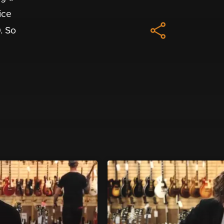
ice
. So