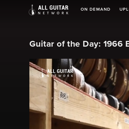
ON DEMAND
UP
Guitar of the Day: 1966