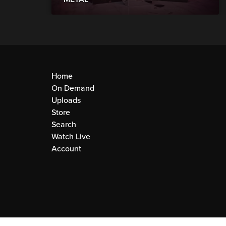
Home
On Demand
Uploads
Store
Search
Watch Live
Account