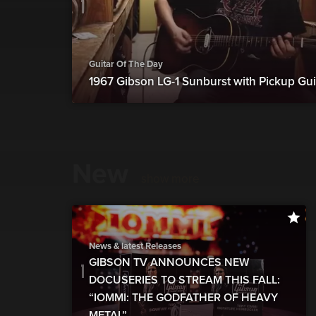
Guitar Of The Day
1967 Gibson LG-1 Sunburst with Pickup Gui
New
show more
News & latest Releases
GIBSON TV ANNOUNCES NEW
DOCUSERIES TO STREAM THIS FALL:
“IOMMI: THE GODFATHER OF HEAVY
METAL”