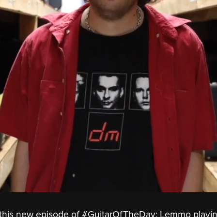
oy this new episode of #GuitarOfTheDay: Lemmo playi