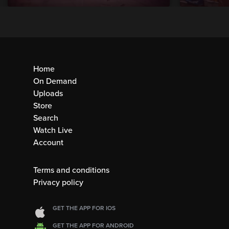
Home
On Demand
Uploads
Store
Search
Watch Live
Account
Terms and conditions
Privacy policy
GET THE APP FOR IOS
GET THE APP FOR ANDROID