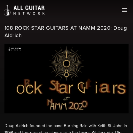
108 ROCK STAR GUITARS AT NAMM 2020: Doug
Aldrich
Doug Aldrich founded the band Burning Rain with Keith St. John in
1998 and has played previously with the bands Whitesnake, Dio,