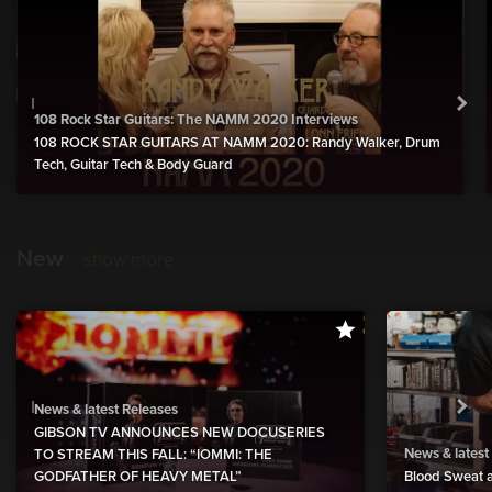
108 Rock Star Guitars: The NAMM 2020 Interviews
108 ROCK STAR GUITARS AT NAMM 2020: Randy Walker, Drum
Tech, Guitar Tech & Body Guard
New
show more
News & latest Releases
GIBSON TV ANNOUNCES NEW DOCUSERIES
News & latest
TO STREAM THIS FALL: “IOMMI: THE
GODFATHER OF HEAVY METAL”
Blood Sweat a