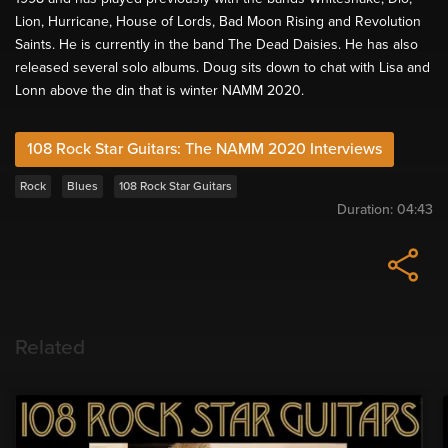
Lion, Hurricane, House of Lords, Bad Moon Rising and Revolution
Saints. He is currently in the band The Dead Daisies. He has also
released several solo albums. Doug sits down to chat with Lisa and
Lonn above the din that is winter NAMM 2020.
108 Rock Star Guitars: The NAMM 2020 Interviews
Rock
Blues
108 Rock Star Guitars
Duration:
04:43
Related