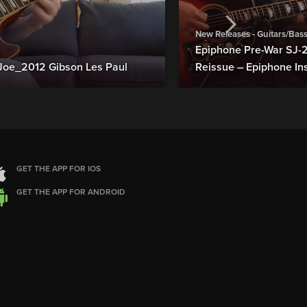
New Releases - Guitars/Bas
Epiphone Pre-War SJ
Joe_2012 Gibson Les Paul
Reissue – Epiphone In
GET THE APP FOR IOS
GET THE APP FOR ANDROID