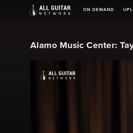
ON DEMAND
UP
Alamo Music Center: Tay