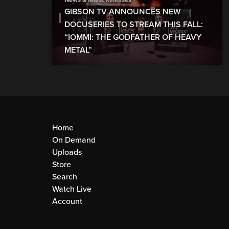
News & latest Releases
GIBSON TV ANNOUNCES NEW
DOCUSERIES TO STREAM THIS FALL:
“IOMMI: THE GODFATHER OF HEAVY
METAL”
Home
On Demand
Uploads
Store
Search
Watch Live
Account