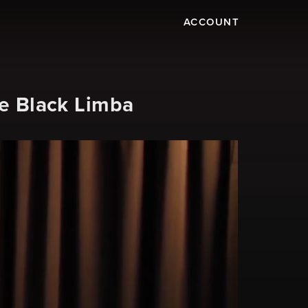
ACCOUNT
ce Black Limba