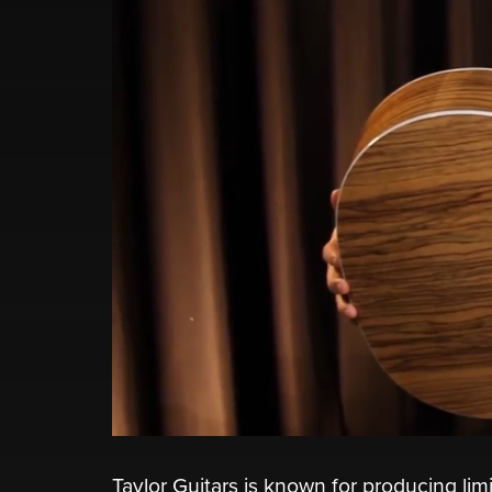
Taylor Guitars is known for producing lim