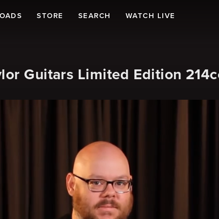
LOADS
STORE
SEARCH
WATCH LIVE
lor Guitars Limited Edition 214