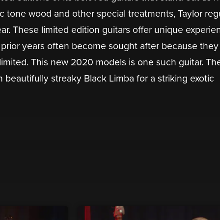
tic tone wood and other special treatments, Taylor reg
r. These limited edition guitars offer unique experie
m prior years often become sought after because they 
”, limited. This new 2020 models is one such guitar. The
beautifully streaky Black Limba for a striking exotic