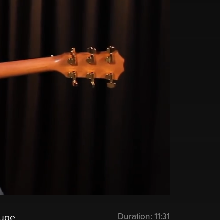
Duration:
11:31
huge