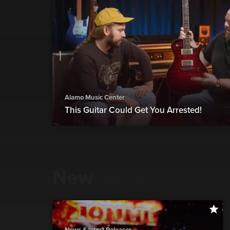
Alamo Music Center
This Guitar Could Get You Arrested!
New
show more