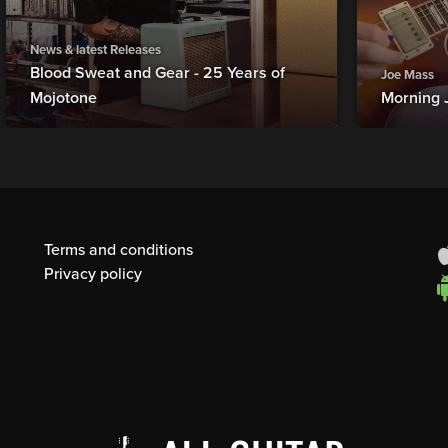
News & latest Releases
Blood Sweat and Gear - 25 Years of
Joe Mass
Mojotone
Morning 
Terms and conditions
Privacy policy