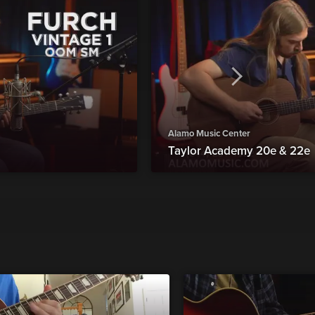
Alamo Music Center
Taylor Academy 20e & 22e