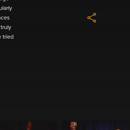
ularly
nces
truly
 tried