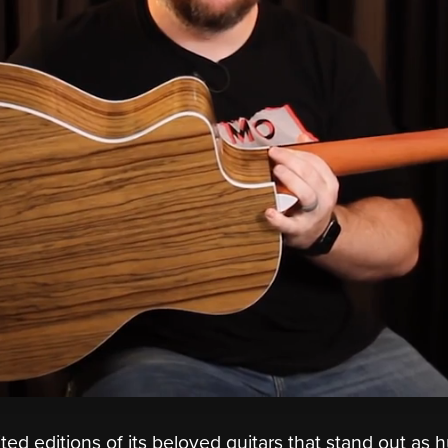
ited editions of its beloved guitars that stand out as 