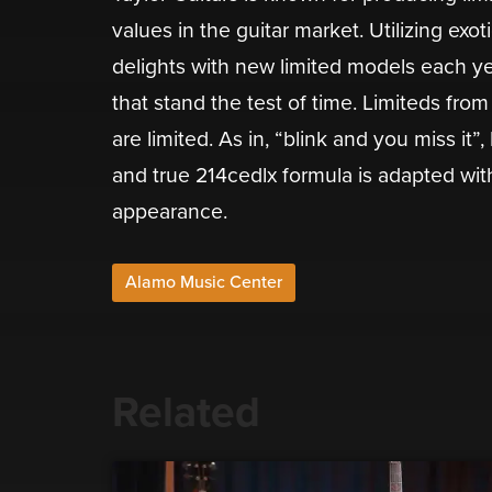
values in the guitar market. Utilizing exo
delights with new limited models each yea
that stand the test of time. Limiteds fro
are limited. As in, “blink and you miss it
and true 214cedlx formula is adapted with 
appearance.
Alamo Music Center
Related