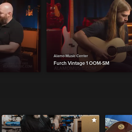
Alamo Music Center
Furch Vintage 1 OOM-SM