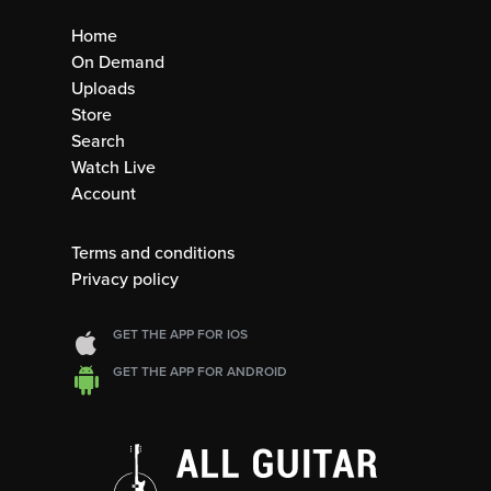
Home
On Demand
Uploads
Store
Search
Watch Live
Account
Terms and conditions
Privacy policy
GET THE APP FOR IOS
GET THE APP FOR ANDROID