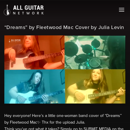
“Dreams” by Fleetwood Mac Cover by Julia Levin
Hey everyone! Here’s a little one-woman band cover of “Dreams”
by Fleetwood Mac✨ Thx for the upload Julia.
Think you've got what it takes? Simply go to SUBMIT MEDIA on the