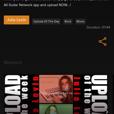
All Guitar Network app and upload NOW....!
Julia Levin
Upload Of The Day
Rock
Blues
Duration:
01:44
Related