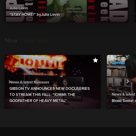
Julia Levin
“STAY HOME!” byJulia Levin
New
show more
News & latest Releases
GIBSON TV ANNOUNCES NEW DOCUSERIES
News & latest
TO STREAM THIS FALL: “IOMMI: THE
GODFATHER OF HEAVY METAL”
Blood Sweat a