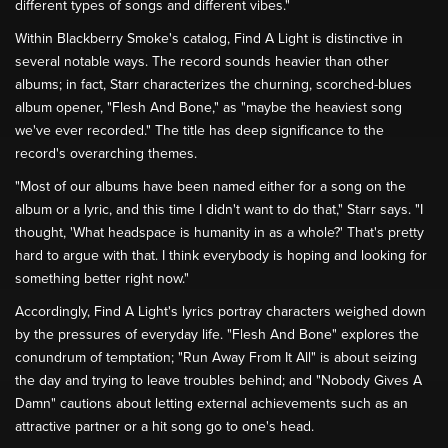
different types of songs and different vibes."
Within Blackberry Smoke's catalog, Find A Light is distinctive in
several notable ways. The record sounds heavier than other
albums; in fact, Starr characterizes the churning, scorched-blues
album opener, "Flesh And Bone," as "maybe the heaviest song
we've ever recorded." The title has deep significance to the
record's overarching themes.
"Most of our albums have been named either for a song on the
album or a lyric, and this time I didn't want to do that," Starr says. "I
thought, 'What headspace is humanity in as a whole?' That's pretty
hard to argue with that. I think everybody is hoping and looking for
something better right now."
Accordingly, Find A Light's lyrics portray characters weighed down
by the pressures of everyday life. "Flesh And Bone" explores the
conundrum of temptation; "Run Away From It All" is about seizing
the day and trying to leave troubles behind; and "Nobody Gives A
Damn" cautions about letting external achievements such as an
attractive partner or a hit song go to one's head.