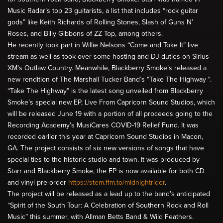
Music Radar’s top 23 guitarists, a list that includes “rock guitar
gods” like Keith Richards of Rolling Stones, Slash of Guns N’
Roses, and Billy Gibbons of ZZ Top, among others.
He recently took part in Willie Nelsons “Come and Toke It” live
stream as well as took over some hosting and DJ duties on Sirius
XM’s Outlaw Country. Meanwhile, Blackberry Smoke’s released a
new rendition of The Marshall Tucker Band’s “Take The Highway ".
“Take The Highway” is the latest song unveiled from Blackberry
Smoke’s special new EP, Live From Capricorn Sound Studios, which
will be released June 19 with a portion of all proceeds going to the
Recording Academy’s MusiCares COVID-19 Relief Fund. It was
recorded earlier this year at Capricorn Sound Studios in Macon,
GA. The project consists of six new versions of songs that have
special ties to the historic studio and town. It was produced by
Starr and Blackberry Smoke, the EP is now available for both CD
and vinyl pre-order
https://stem.ffm.to/midnightrider
.
The project will be released as a lead up to the band’s anticipated
“Spirit of the South Tour: A Celebration of Southern Rock and Roll
Music” this summer, with Allman Betts Band & Wild Feathers.