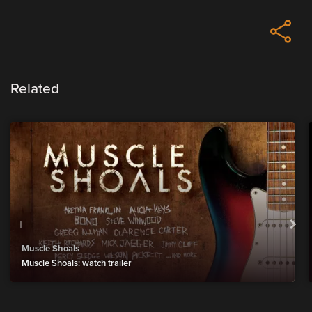
Related
Muscle Shoals
Muscle Shoals: watch trailer