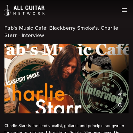
Fab's Music Café: Blackberry Smoke's, Charlie
Starr - Interview
Charlie Starr is the lead vocalist, guitarist and principle songwriter
for southern rock band, Blackberry Smoke. Starr was named in