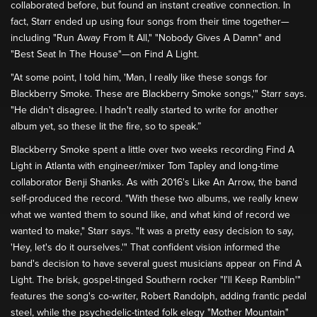
collaborated before, but found an instant creative connection. In
fact, Starr ended up using four songs from their time together—
including "Run Away From It All," "Nobody Gives A Damn" and
"Best Seat In The House"—on Find A Light.
"At some point, I told him, 'Man, I really like these songs for
Blackberry Smoke. These are Blackberry Smoke songs,'" Starr says.
"He didn't disagree. I hadn't really started to write for another
album yet, so these lit the fire, so to speak.”
Blackberry Smoke spent a little over two weeks recording Find A
Light in Atlanta with engineer/mixer Tom Tapley and long-time
collaborator Benji Shanks. As with 2016's Like An Arrow, the band
self-produced the record. "With these two albums, we really knew
what we wanted them to sound like, and what kind of record we
wanted to make," Starr says. "It was a pretty easy decision to say,
'Hey, let's do it ourselves.'" That confident vision informed the
band's decision to have several guest musicians appear on Find A
Light. The brisk, gospel-tinged Southern rocker "I'll Keep Ramblin'"
features the song's co-writer, Robert Randolph, adding frantic pedal
steel, while the psychedelic-tinted folk elegy "Mother Mountain"