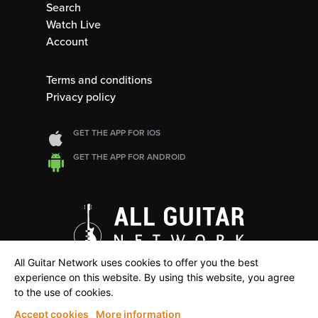
Search
Watch Live
Account
Terms and conditions
Privacy policy
GET THE APP FOR IOS
GET THE APP FOR ANDROID
All Guitar Network uses cookies to offer you the best
experience on this website. By using this website, you agree
to the use of cookies.
Accept cookies
More information