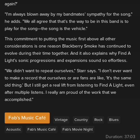
again?'
"I'm always blown away by my bandmates' sympathy for the song,"
he adds. "We all agree that that's the way to be in this band is to
play for the song—the song is the vehicle."
This commitment to putting the music first above all other
considerations is one reason Blackberry Smoke has continued to
evolve during their time together. And it also explains why Find A
Light's sonic progressions and expansions sound so effortless.
"We didn't want to repeat ourselves," Starr says. "I don't ever want
to make a record that ourselves or are fans are like, 'It's the same
old thing.' But I still get a real lift from listening to Find A Light, even
after multiple listens. I really am proud of the work that we
accomplished."
Fab's Music Café
Vintage
Country
Rock
Blues
Acoustic
Fab's Music Café
Fab's Movie Night
Duration:
37:03