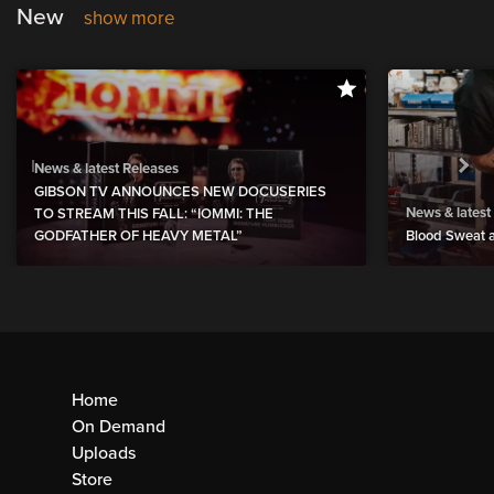
New
show more
News & latest Releases
GIBSON TV ANNOUNCES NEW DOCUSERIES
News & latest
TO STREAM THIS FALL: “IOMMI: THE
GODFATHER OF HEAVY METAL”
Blood Sweat a
Home
On Demand
Uploads
Store