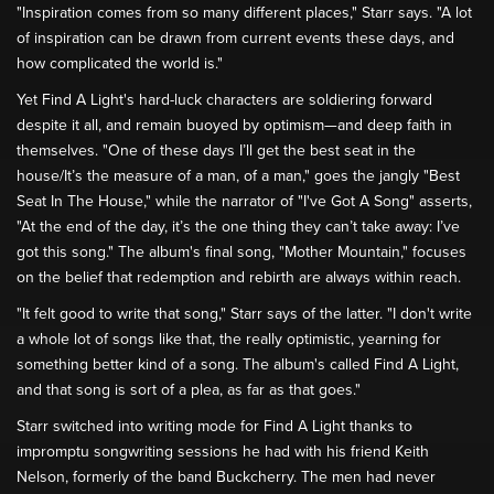
"Inspiration comes from so many different places," Starr says. "A lot
of inspiration can be drawn from current events these days, and
how complicated the world is."
Yet Find A Light's hard-luck characters are soldiering forward
despite it all, and remain buoyed by optimism—and deep faith in
themselves. "One of these days I’ll get the best seat in the
house/It’s the measure of a man, of a man," goes the jangly "Best
Seat In The House," while the narrator of "I've Got A Song" asserts,
"At the end of the day, it’s the one thing they can’t take away: I’ve
got this song." The album's final song, "Mother Mountain," focuses
on the belief that redemption and rebirth are always within reach.
"It felt good to write that song," Starr says of the latter. "I don't write
a whole lot of songs like that, the really optimistic, yearning for
something better kind of a song. The album's called Find A Light,
and that song is sort of a plea, as far as that goes."
Starr switched into writing mode for Find A Light thanks to
impromptu songwriting sessions he had with his friend Keith
Nelson, formerly of the band Buckcherry. The men had never