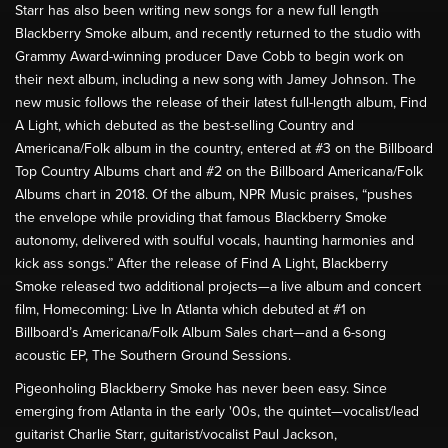
Starr has also been writing new songs for a new full length
Blackberry Smoke album, and recently returned to the studio with
Grammy Award-winning producer Dave Cobb to begin work on
their next album, including a new song with Jamey Johnson. The
new music follows the release of their latest full-length album, Find
A Light, which debuted as the best-selling Country and
Americana/Folk album in the country, entered at #3 on the Billboard
Top Country Albums chart and #2 on the Billboard Americana/Folk
Albums chart in 2018. Of the album, NPR Music praises, “pushes
the envelope while providing that famous Blackberry Smoke
autonomy, delivered with soulful vocals, haunting harmonies and
kick ass songs.” After the release of Find A Light, Blackberry
Smoke released two additional projects—a live album and concert
film, Homecoming: Live In Atlanta which debuted at #1 on
Billboard’s Americana/Folk Album Sales chart—and a 6-song
acoustic EP, The Southern Ground Sessions.
Pigeonholing Blackberry Smoke has never been easy. Since
emerging from Atlanta in the early '00s, the quintet—vocalist/lead
guitarist Charlie Starr, guitarist/vocalist Paul Jackson,