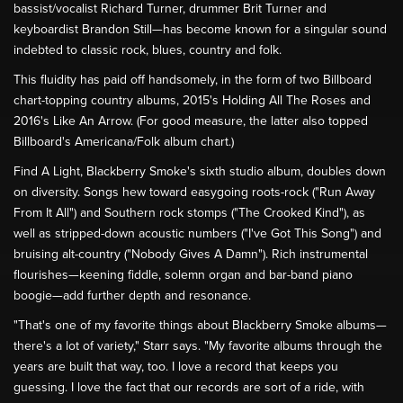
bassist/vocalist Richard Turner, drummer Brit Turner and
keyboardist Brandon Still—has become known for a singular sound
indebted to classic rock, blues, country and folk.
This fluidity has paid off handsomely, in the form of two Billboard
chart-topping country albums, 2015's Holding All The Roses and
2016's Like An Arrow. (For good measure, the latter also topped
Billboard's Americana/Folk album chart.)
Find A Light, Blackberry Smoke's sixth studio album, doubles down
on diversity. Songs hew toward easygoing roots-rock ("Run Away
From It All") and Southern rock stomps ("The Crooked Kind"), as
well as stripped-down acoustic numbers ("I've Got This Song") and
bruising alt-country ("Nobody Gives A Damn"). Rich instrumental
flourishes—keening fiddle, solemn organ and bar-band piano
boogie—add further depth and resonance.
"That's one of my favorite things about Blackberry Smoke albums—
there's a lot of variety," Starr says. "My favorite albums through the
years are built that way, too. I love a record that keeps you
guessing. I love the fact that our records are sort of a ride, with