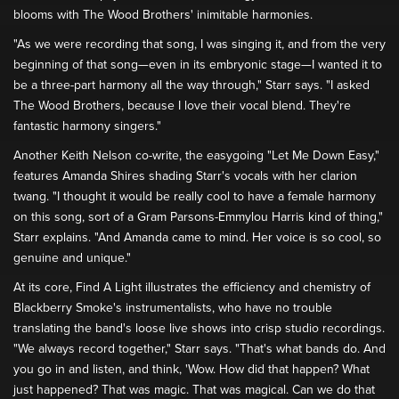
blooms with The Wood Brothers' inimitable harmonies.
"As we were recording that song, I was singing it, and from the very
beginning of that song—even in its embryonic stage—I wanted it to
be a three-part harmony all the way through," Starr says. "I asked
The Wood Brothers, because I love their vocal blend. They're
fantastic harmony singers."
Another Keith Nelson co-write, the easygoing "Let Me Down Easy,"
features Amanda Shires shading Starr's vocals with her clarion
twang. "I thought it would be really cool to have a female harmony
on this song, sort of a Gram Parsons-Emmylou Harris kind of thing,"
Starr explains. "And Amanda came to mind. Her voice is so cool, so
genuine and unique."
At its core, Find A Light illustrates the efficiency and chemistry of
Blackberry Smoke's instrumentalists, who have no trouble
translating the band's loose live shows into crisp studio recordings.
"We always record together," Starr says. "That's what bands do. And
you go in and listen, and think, 'Wow. How did that happen? What
just happened? That was magic. That was magical. Can we do that