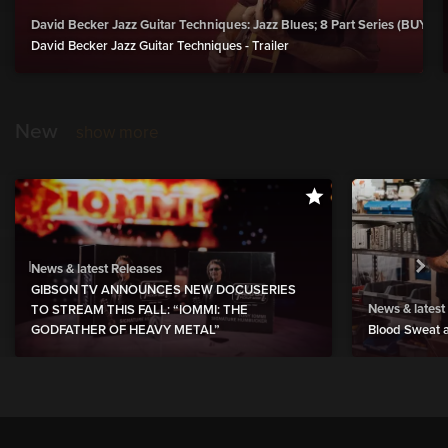
David Becker Jazz Guitar Techniques: Jazz Blues; 8 Part Series (BUY)
David Becker Jazz Guitar Techniques - Trailer
New
show more
News & latest Releases
GIBSON TV ANNOUNCES NEW DOCUSERIES
News & latest
TO STREAM THIS FALL: “IOMMI: THE
GODFATHER OF HEAVY METAL”
Blood Sweat a