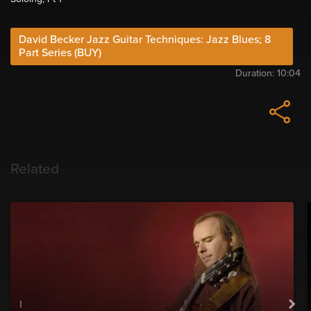
David Becker Jazz Guitar Techniques: Jazz Blues; 8
Part Series (BUY)
Duration:
10:04
Related