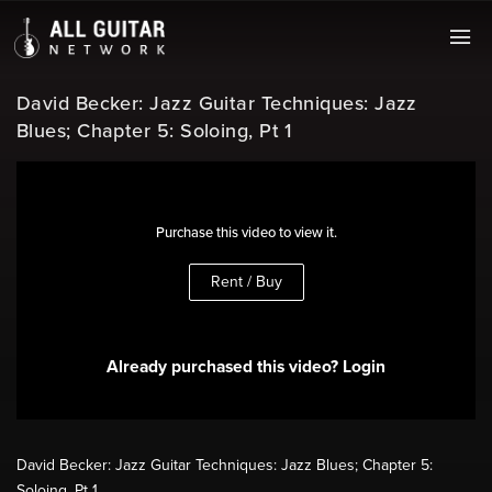
David Becker: Jazz Guitar Techniques: Jazz
Blues; Chapter 5: Soloing, Pt 1
Purchase this video to view it.
Rent / Buy
Already purchased this video? Login
David Becker: Jazz Guitar Techniques: Jazz Blues; Chapter 5:
Soloing, Pt 1