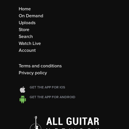
Home
On Demand
Uploads
Store
Search
Watch Live
Account
Terms and conditions
Privacy policy
GET THE APP FOR IOS
GET THE APP FOR ANDROID