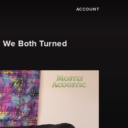
ACCOUNT
r We Both Turned