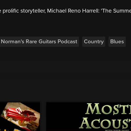
 prolific storyteller, Michael Reno Harrell: 'The Summ
Norman's Rare Guitars Podcast
Country
Blues