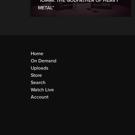
“IOMMI: THE GODFATHER OF HEAVY
METAL”
Home
On Demand
Uploads
Store
Search
Watch Live
Account