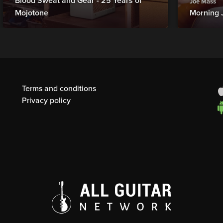
Blood Sweat and Gear - 25 Years of
Joe Mass
Mojotone
Morning 
Terms and conditions
Privacy policy