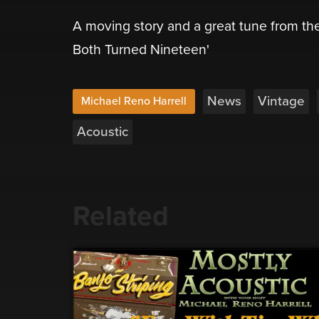
A moving story and a great tune from the
Both Turned Nineteen'
News
Vintage
Michael Reno Harrell
Acoustic
Related