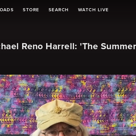
LOADS
STORE
SEARCH
WATCH LIVE
chael Reno Harrell: 'The Summe