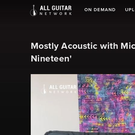
ON DEMAND
UP
Mostly Acoustic with Mi
Nineteen'