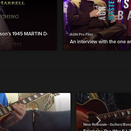
atson's 1945 MARTIN D-
AGN Pro Files
An interview with the one an
New Releases - Guitars/Bas