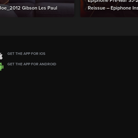
Epiphone Pre-War SJ
Joe_2012 Gibson Les Paul
Reissue – Epiphone In
GET THE APP FOR IOS
GET THE APP FOR ANDROID