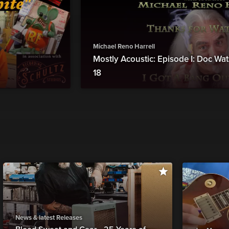
Michael Reno Harrell
Mostly Acoustic: Episode I: Doc W
18
News & latest Releases