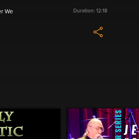
Duration:
12:18
er We