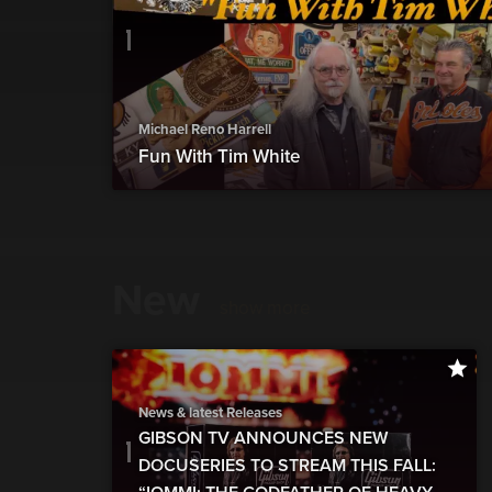
Michael Reno Harrell
Fun With Tim White
New
show more
News & latest Releases
GIBSON TV ANNOUNCES NEW
DOCUSERIES TO STREAM THIS FALL: