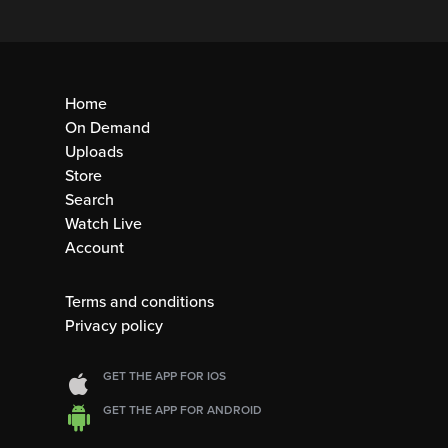
Home
On Demand
Uploads
Store
Search
Watch Live
Account
Terms and conditions
Privacy policy
GET THE APP FOR IOS
GET THE APP FOR ANDROID