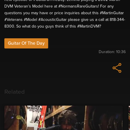
DVM Veteran’s Model here at #NormansRareGuitars! For any
questions you may have or price inquiries about this #MartinGuitar
#Veterans #Model #AcousticGuitar please give us a call at 818-344-
8300. So what do you guys think of this #MartinDVM?
Guitar Of The Day
Duration:
10:36
Related