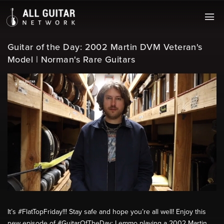
Guitar of the Day: 2002 Martin DVM Veteran's
Model | Norman's Rare Guitars
It’s #FlatTopFriday!!! Stay safe and hope you’re all well! Enjoy this
new episode of #GuitarOfTheDay: Lemmo playing a 2002 Martin