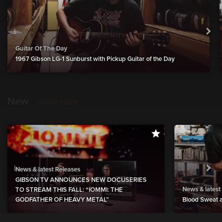
Guitar Of The Day
1967 Gibson LG-1 Sunburst with Pickup Guitar of the Day
New
show more
News & latest Releases
GIBSON TV ANNOUNCES NEW DOCUSERIES
News & latest
TO STREAM THIS FALL: “IOMMI: THE
GODFATHER OF HEAVY METAL”
Blood Sweat a