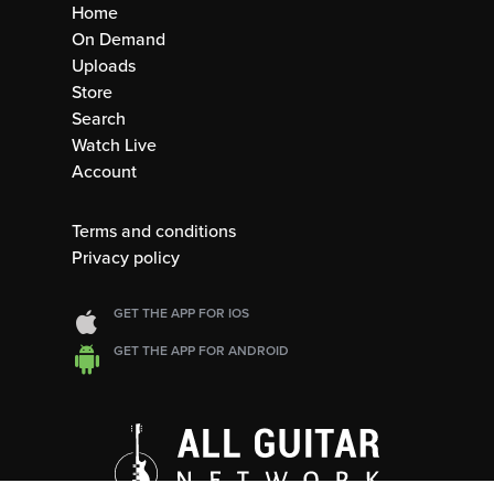
Home
On Demand
Uploads
Store
Search
Watch Live
Account
Terms and conditions
Privacy policy
GET THE APP FOR IOS
GET THE APP FOR ANDROID