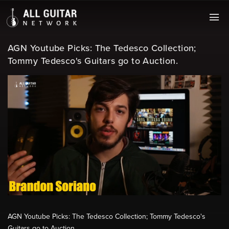
AGN Youtube Picks: The Tedesco Collection;
Tommy Tedesco's Guitars go to Auction.
AGN Youtube Picks: The Tedesco Collection; Tommy Tedesco's
Guitars go to Auction