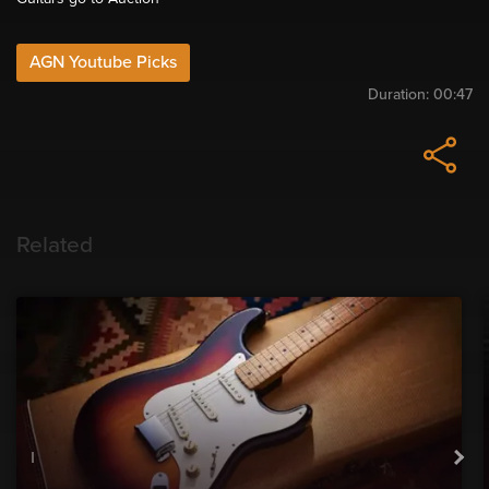
AGN Youtube Picks
Duration:
00:47
Related