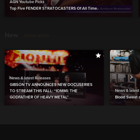
AGN Youtube Picks
Top Five FENDER STRATOCASTERS Of All Time.
New
show more
News & latest Releases
GIBSON TV ANNOUNCES NEW DOCUSERIES
News & latest
TO STREAM THIS FALL: “IOMMI: THE
GODFATHER OF HEAVY METAL”
Blood Sweat a