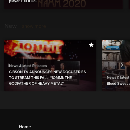
player, EXODUS
New
show more
News & latest Releases
GIBSON TV ANNOUNCES NEW DOCUSERIES
News & latest
TO STREAM THIS FALL: “IOMMI: THE
GODFATHER OF HEAVY METAL”
Blood Sweat a
Home