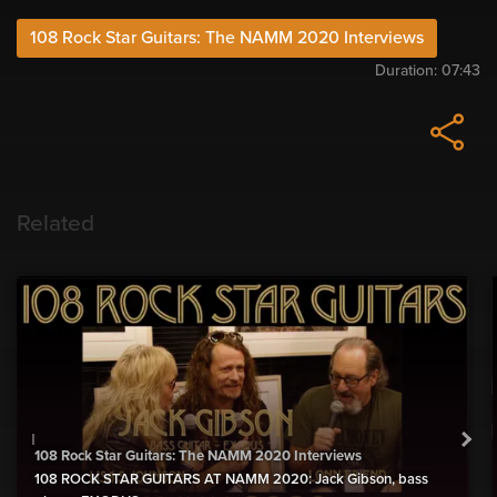
108 Rock Star Guitars: The NAMM 2020 Interviews
Duration:
07:43
Related
108 Rock Star Guitars: The NAMM 2020 Interviews
108 ROCK STAR GUITARS AT NAMM 2020: Jack Gibson, bass