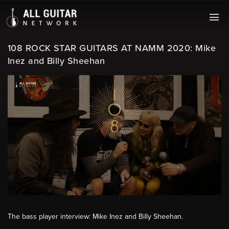
108 ROCK STAR GUITARS AT NAMM 2020: Mike
Inez and Billy Sheehan
The bass player interview: Mike Inez and Billy Sheehan.