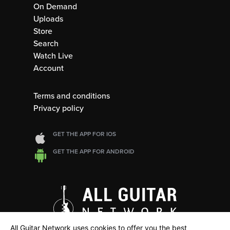
On Demand
Uploads
Store
Search
Watch Live
Account
Terms and conditions
Privacy policy
GET THE APP FOR IOS
GET THE APP FOR ANDROID
All Guitar Network uses cookies to offer you the best