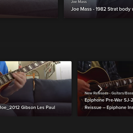
Joe Mass
Joe Mass - 1982 Strat body
New Releases - Guitars/Bas
Epiphone Pre-War SJ
Joe_2012 Gibson Les Paul
Reissue – Epiphone In