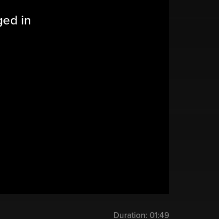
ged in
Duration:
01:49