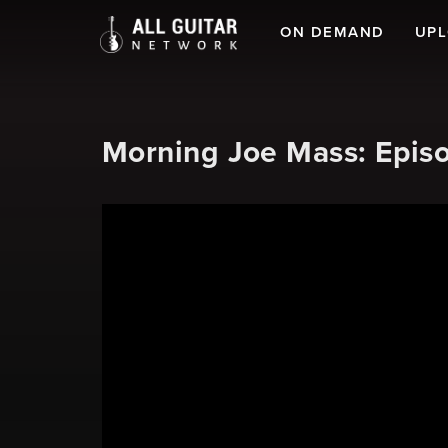
ON DEMAND
UP
Morning Joe Mass: Episo