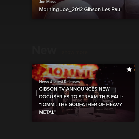
Joe Mass
Morning Joe_2012 Gibson Les Paul
New
show more
News & latest Releases
GIBSON TV ANNOUNCES NEW
DOCUSERIES TO STREAM THIS FALL:
“IOMMI: THE GODFATHER OF HEAVY
METAL”