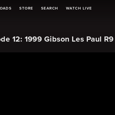
LOADS
STORE
SEARCH
WATCH LIVE
de 12: 1999 Gibson Les Paul R9