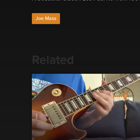
Joe Mass
Related