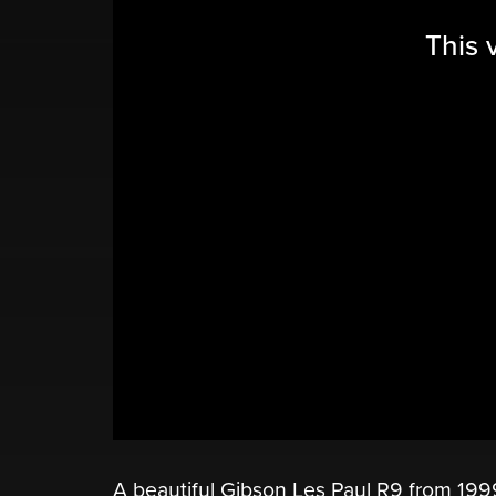
This 
A beautiful Gibson Les Paul R9 from 199