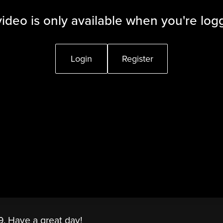
video is only available when you're log
Login
Register
9. Have a great day!