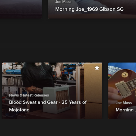
Joe Mass
Morning Joe_1969 Gibson SG
News & latest Releases
Blood Sweat and Gear - 25 Years of
Joe Mass
Mojotone
Morning 