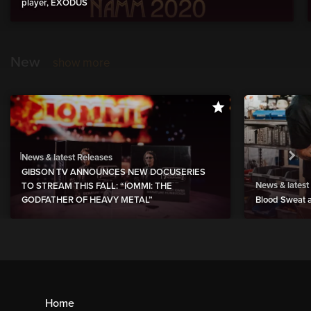
player, EXODUS
New
show more
News & latest Releases
GIBSON TV ANNOUNCES NEW DOCUSERIES
News & latest
TO STREAM THIS FALL: “IOMMI: THE
GODFATHER OF HEAVY METAL”
Blood Sweat a
Home