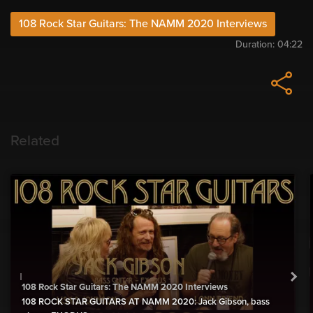
108 Rock Star Guitars: The NAMM 2020 Interviews
Duration:
04:22
Related
108 Rock Star Guitars: The NAMM 2020 Interviews
108 ROCK STAR GUITARS AT NAMM 2020: Jack Gibson, bass