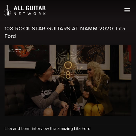
108 ROCK STAR GUITARS AT NAMM 2020: Lita
Ford
Lisa and Lonn interview the amazing Lita Ford