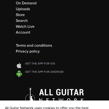
On Demand
Uploads
Store
Search
Watch Live
Account
Terms and conditions
Privacy policy
GET THE APP FOR IOS
GET THE APP FOR ANDROID
All Guitar Network uses cookies to offer you the best