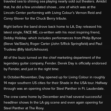
traveled sea to shining sea playing nearly sold out theaters. Amidst
that, he did a few unrelated shows , one of which was at the
Lincoln Center performing with Living Colour's Vernon Reid and
Corey Glover for the Chuck Berry tribute.
Right before the band drove back home to LA, Day released his
latest single, FACE ME, co-written with his most inspiring friend,
Debby Holiday- which includes performances from Philip Bynoe
(Steve Vai/Slash), Roger Carter (John 5/Rick Springfield) and Paul
Trudeau (Billy Idol/Lifehouse).
All of the buzz turned on the chief marketing department of the
legendary guitar company, Fender. Derek Day is officially endorsed
by Fender, and just in the right time:
In October/November, Day opened up for Living Colour in roughly
14 major southern US cities for their Shade in the USA tour. Halfway
through was an opening show for Steel Panther in Ft. Lauderdale.
The crew came home by December and had several successful
headliner shows In the LA gig scene and even again opening for
Steel Panther at The Roxy.