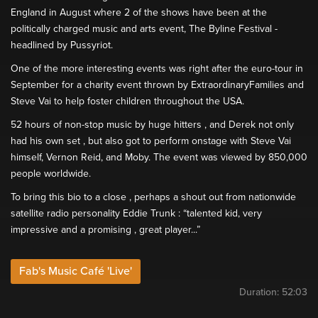
England in August where 2 of the shows have been at the
politically charged music and arts event, The Byline Festival -
headlined by Pussyriot.
One of the more interesting events was right after the euro-tour in
September for a charity event thrown by ExtraordinaryFamilies and
Steve Vai to help foster children throughout the USA.
52 hours of non-stop music by huge hitters , and Derek not only
had his own set , but also got to perform onstage with Steve Vai
himself, Vernon Reid, and Moby. The event was viewed by 850,000
people worldwide.
To bring this bio to a close , perhaps a shout out from nationwide
satellite radio personality Eddie Trunk : “talented kid, very
impressive and a promising , great player...”
Fab's Music Café 'Live'
Duration:
52:03