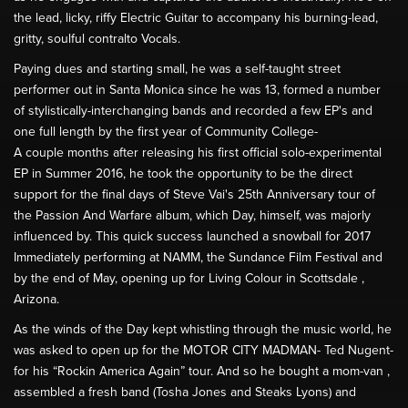
the lead, licky, riffy Electric Guitar to accompany his burning-lead,
gritty, soulful contralto Vocals.
Paying dues and starting small, he was a self-taught street
performer out in Santa Monica since he was 13, formed a number
of stylistically-interchanging bands and recorded a few EP's and
one full length by the first year of Community College-
A couple months after releasing his first official solo-experimental
EP in Summer 2016, he took the opportunity to be the direct
support for the final days of Steve Vai's 25th Anniversary tour of
the Passion And Warfare album, which Day, himself, was majorly
influenced by. This quick success launched a snowball for 2017
Immediately performing at NAMM, the Sundance Film Festival and
by the end of May, opening up for Living Colour in Scottsdale ,
Arizona.
As the winds of the Day kept whistling through the music world, he
was asked to open up for the MOTOR CITY MADMAN- Ted Nugent-
for his “Rockin America Again” tour. And so he bought a mom-van ,
assembled a fresh band (Tosha Jones and Steaks Lyons) and