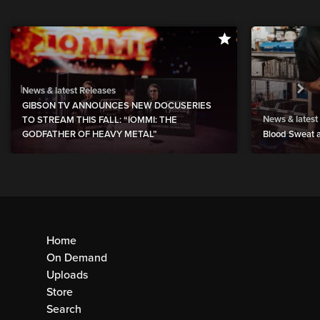
News & latest Releases
GIBSON TV ANNOUNCES NEW DOCUSERIES
News & latest
TO STREAM THIS FALL: “IOMMI: THE
GODFATHER OF HEAVY METAL”
Blood Sweat a
Home
On Demand
Uploads
Store
Search