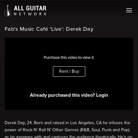
Fab's Music Café 'Live': Derek Day
Purchase this video to view it.
Rent / Buy
Already purchased this video? Login
Derek Day, 24. Born and raised in Los Angeles, CA he infuses the
power of Rock N' Roll N' Other Genres (R&B, Soul, Punk and Pop)
as he engages with and captures the audience theatrically. He's on