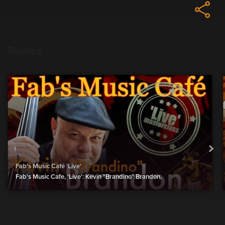
Related
Fab's Music Café 'Live'
Fab's Music Cafe, 'Live': Kevin "Brandino" Brandon.
New
show more