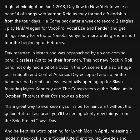
Right at midnight on Jan 1 2018, Day flew to New York to write a
handful of songs with Vernon Reid as they formed a friendship
from the tour days. He Came back after a week to record 2 singles
, play NAMM again for VocoPro, Vocal Eze and Fender and get
things ready for a trip to Nairobi, Kenya for more writing and a short
tour the beginning of February.
Day returned in March and was approached by up-and-coming
band Classless Act to be their frontman. This hot new Rock N Roll
band not only had a bit of a buzz in the LA scene but also a huge
pull in South and Central America. Day accepted and so far the
band has had great success, eventually opening up for Slash
featuring Myles Kennedy and The Conspirators at the Palladium in
October. That was their 6th show as a band.
“It’s a great way to exercise myself in performance art without the
guitar. But rest assured, you’ll be seeing plenty new things from
the Solo Project,” says Day.
And he kept his word opening for Lynch Mob in April , releasing a
modern neo-rock single “Social Kitten” and toured Sweden and