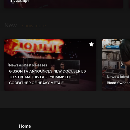
Tribute.mp4
New
show more
News & latest Releases
GIBSON TV ANNOUNCES NEW DOCUSERIES
News & latest
TO STREAM THIS FALL: “IOMMI: THE
GODFATHER OF HEAVY METAL”
Blood Sweat a
Home