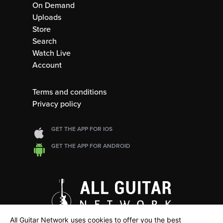
On Demand
Uploads
Store
Search
Watch Live
Account
Terms and conditions
Privacy policy
GET THE APP FOR IOS
GET THE APP FOR ANDROID
All Guitar Network uses cookies to offer you the best