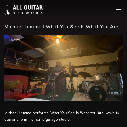
Michael Lemmo | What You See Is What You Are
Michael Lemmo performs 'What You See Is What You Are' while in
quarantine in his home/garage studio.