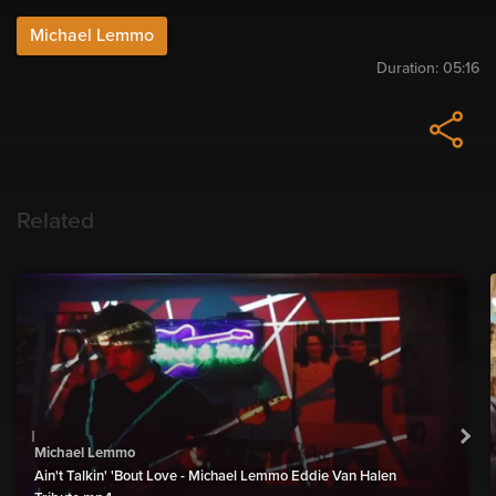
Michael Lemmo
Duration:
05:16
Related
Michael Lemmo
Ain't Talkin' 'Bout Love - Michael Lemmo Eddie Van Halen