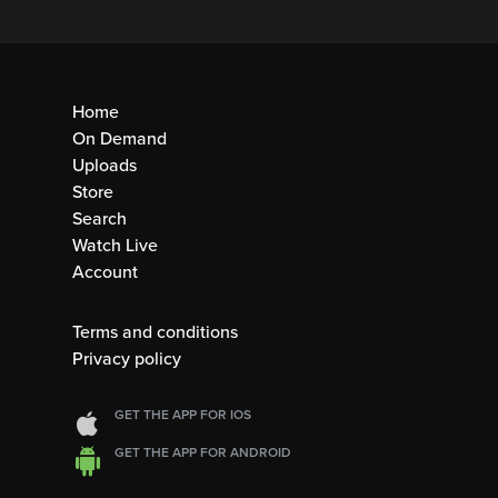
Home
On Demand
Uploads
Store
Search
Watch Live
Account
Terms and conditions
Privacy policy
GET THE APP FOR IOS
GET THE APP FOR ANDROID