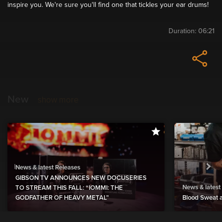
inspire you. We're sure you'll find one that tickles your ear drums!
Duration:
06:21
New
show more
News & latest Releases
GIBSON TV ANNOUNCES NEW DOCUSERIES
News & latest
TO STREAM THIS FALL: “IOMMI: THE
GODFATHER OF HEAVY METAL”
Blood Sweat a