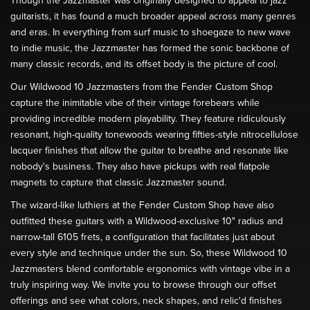
Though the Jazzmaster was originally designed to appeal to jazz
guitarists, it has found a much broader appeal across many genres
and eras. In everything from surf music to shoegaze to new wave
to indie music, the Jazzmaster has formed the sonic backbone of
many classic records, and its offset body is the picture of cool.
Our Wildwood 10 Jazzmasters from the Fender Custom Shop
capture the inimitable vibe of their vintage forebears while
providing incredible modern playability. They feature ridiculously
resonant, high-quality tonewoods wearing fifties-style nitrocellulose
lacquer finishes that allow the guitar to breathe and resonate like
nobody's business. They also have pickups with real flatpole
magnets to capture that classic Jazzmaster sound.
The wizard-like luthiers at the Fender Custom Shop have also
outfitted these guitars with a Wildwood-exclusive 10" radius and
narrow-tall 6105 frets, a configuration that facilitates just about
every style and technique under the sun. So, these Wildwood 10
Jazzmasters blend comfortable ergonomics with vintage vibe in a
truly inspiring way. We invite you to browse through our offset
offerings and see what colors, neck shapes, and relic'd finishes