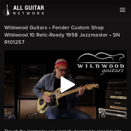
Wildwood Guitars • Fender Custom Shop
Wildwood 10 Relic-Ready 1958 Jazzmaster • SN
R101257