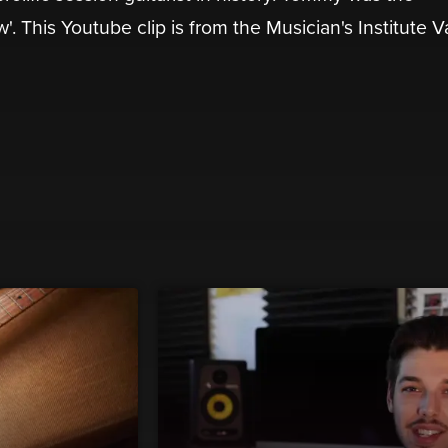
 This Youtube clip is from the Musician's Institute V