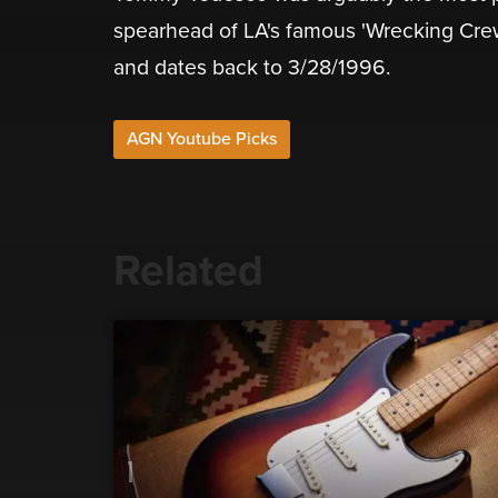
spearhead of LA's famous 'Wrecking Crew'.
and dates back to 3/28/1996.
AGN Youtube Picks
Related