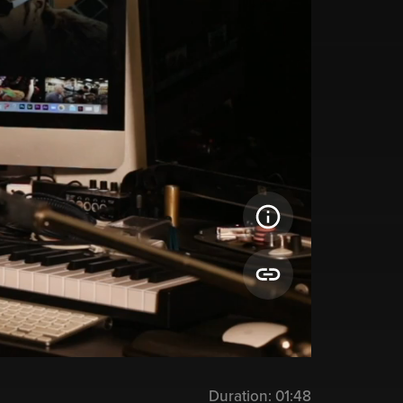
Duration:
01:48