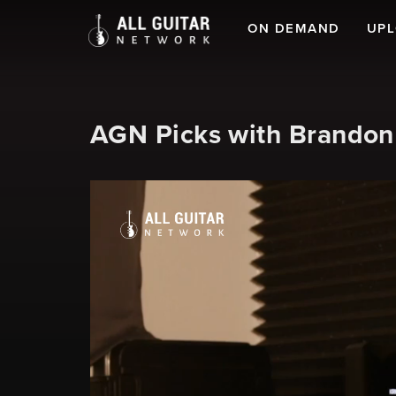
ON DEMAND
UP
AGN Picks with Brandon