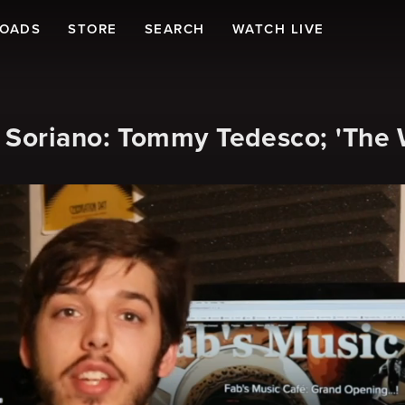
LOADS
STORE
SEARCH
WATCH LIVE
 Soriano: Tommy Tedesco; 'The 