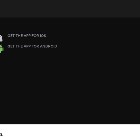
GET THE APP FOR IOS
GET THE APP FOR ANDROID
s.