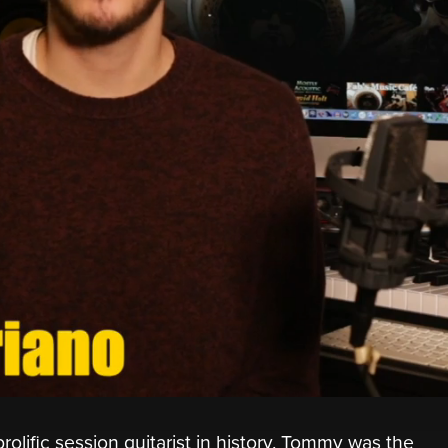
ific session guitarist in history. Tommy was the