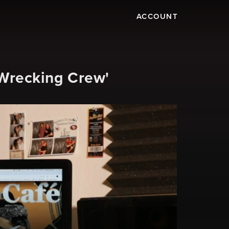
ACCOUNT
Wrecking Crew'