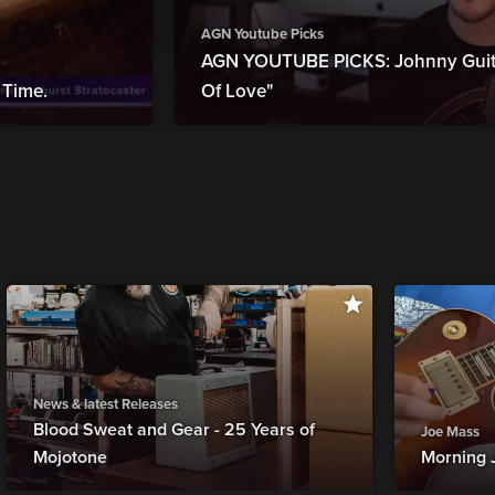
AGN Youtube Picks
AGN YOUTUBE PICKS: Johnny Guita
Time.
Of Love"
News & latest Releases
Blood Sweat and Gear - 25 Years of
Joe Mass
Mojotone
Morning 