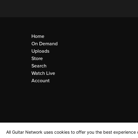
Home
On Demand
Uploads
Store
Search
Watch Live
Account
All Guitar Network uses cookies to offer you the best experience o