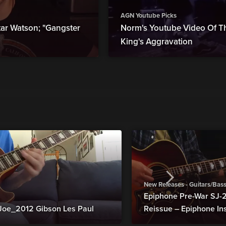
AGN Youtube Picks
r Watson; "Gangster
Norm's Youtube Video Of Th
King's Aggravation
New Releases - Guitars/Bas
Epiphone Pre-War SJ
Joe_2012 Gibson Les Paul
Reissue – Epiphone In