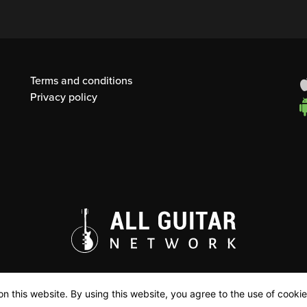
Terms and conditions
Privacy policy
n this website. By using this website, you agree to the use of cookie