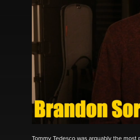
Tommy Tedesco was arguably the most prol