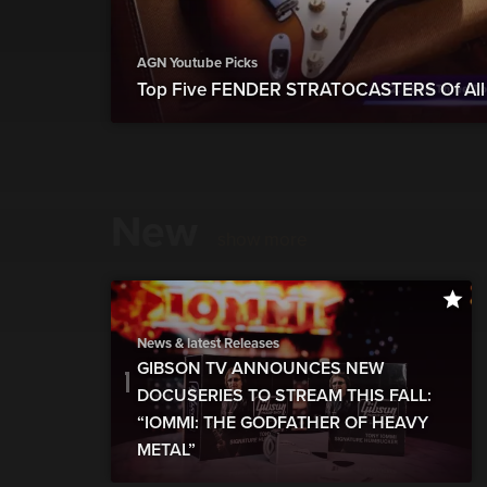
AGN Youtube Picks
Top Five FENDER STRATOCASTERS Of All 
New
show more
News & latest Releases
GIBSON TV ANNOUNCES NEW
DOCUSERIES TO STREAM THIS FALL:
“IOMMI: THE GODFATHER OF HEAVY
METAL”