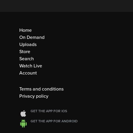
Home
On Demand
Uploads
Store
Search
Watch Live
Account
Terms and conditions
Privacy policy
GET THE APP FOR IOS
GET THE APP FOR ANDROID