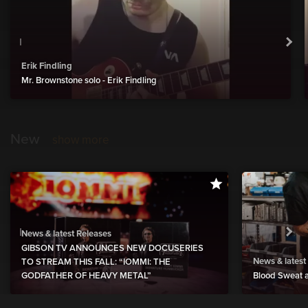
Erik Findling
Mr. Brownstone solo - Erik Findling
New
show more
News & latest Releases
GIBSON TV ANNOUNCES NEW DOCUSERIES
News & latest
TO STREAM THIS FALL: “IOMMI: THE
GODFATHER OF HEAVY METAL”
Blood Sweat a