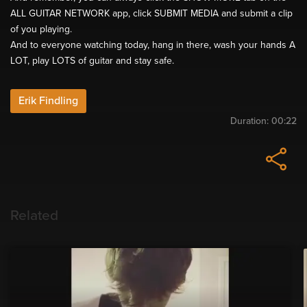
ALL GUITAR NETWORK app, click SUBMIT MEDIA and submit a clip
of you playing.
And to everyone watching today, hang in there, wash your hands A
LOT, play LOTS of guitar and stay safe.
Erik Findling
Duration:
00:22
Related