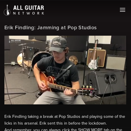
Erik Findling: Jamming at Pop Studios
Erik Findling taking a break at Pop Studios and playing some of the
licks in his arsenal. Erik sent this in before the lockdown.
And remember, you can always click the SHOW MORE tab on the