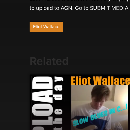
to upload to AGN. Go to SUBMIT MEDIA
Eliot Wallace
Related