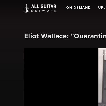
ON DEMAND
UP
Eliot Wallace: "Quaranti