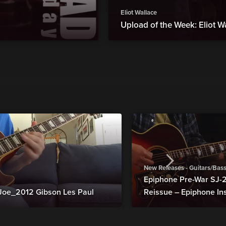
Eliot Wallace
Upload of the Week: Eliot W
New Releases - Guitars/Bas
Epiphone Pre-War SJ
Joe_2012 Gibson Les Paul
Reissue – Epiphone In