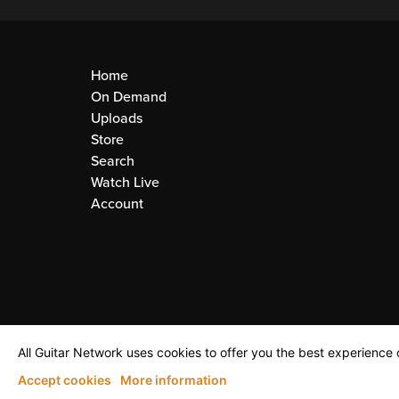
Home
On Demand
Uploads
Store
Search
Watch Live
Account
All Guitar Network uses cookies to offer you the best experience o
Accept cookies
More information