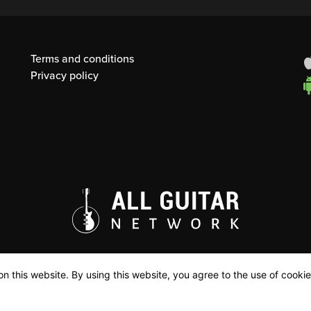
Terms and conditions
Privacy policy
n this website. By using this website, you agree to the use of cookie