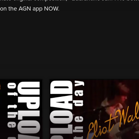
 on the AGN app NOW.