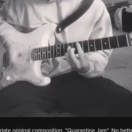
priate original composition, "Quarantine Jam". No bett