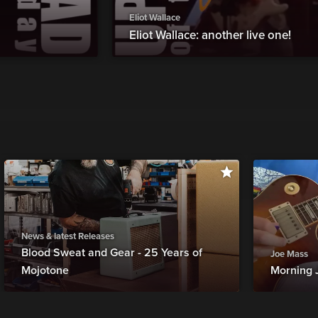
Eliot Wallace
Eliot Wallace: another live one!
News & latest Releases
Blood Sweat and Gear - 25 Years of
Joe Mass
Mojotone
Morning 