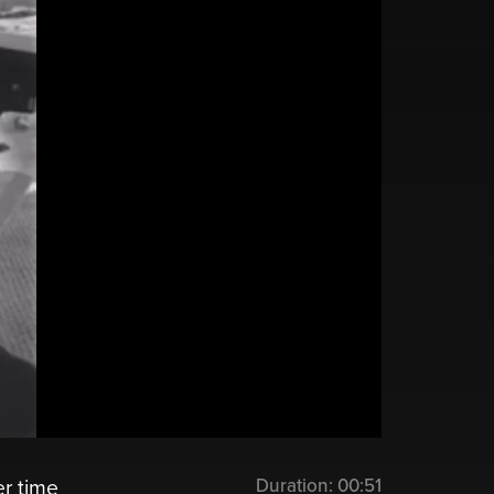
Duration:
00:51
er time