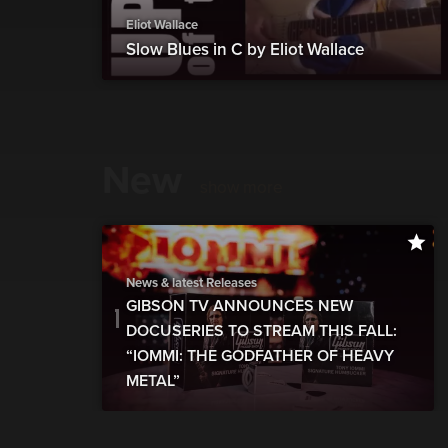
Eliot Wallace
Slow Blues in C by Eliot Wallace
New
show more
News & latest Releases
GIBSON TV ANNOUNCES NEW
DOCUSERIES TO STREAM THIS FALL:
“IOMMI: THE GODFATHER OF HEAVY
METAL”