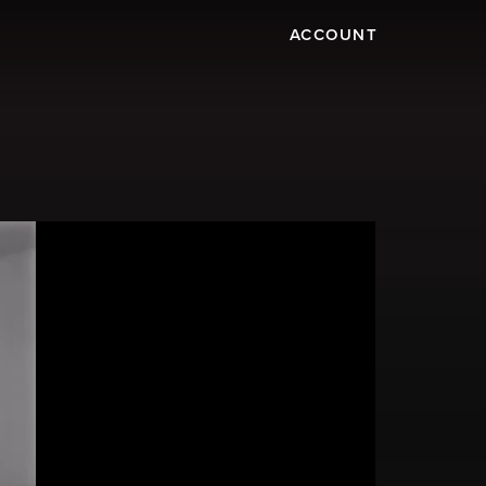
ACCOUNT