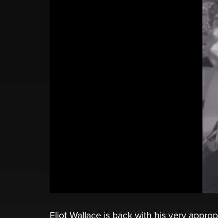
Eliot Wallace is back with his very appro