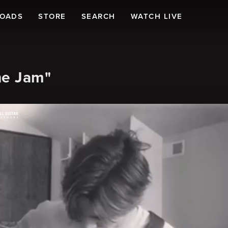
LOADS
STORE
SEARCH
WATCH LIVE
ne Jam"