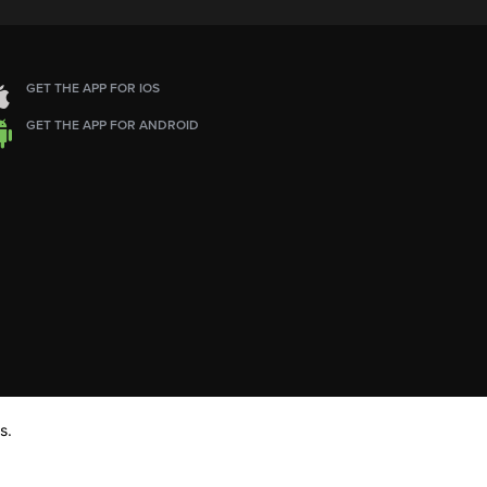
GET THE APP FOR IOS
GET THE APP FOR ANDROID
s.