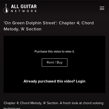
'On Green Dolphin Street': Chapter 4; Chord
Melody, 'A' Section
Purchase this video to view it.
Rent / Buy
Already purchased this video? Login
Chapter 4; Chord Melody, 'A' Section. A fresh look at chord soloing
techniques.