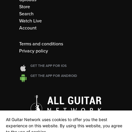
Store
Search
Watch Live
Account
Terms and conditions
Privacy policy
GET THE APP FOR IOS
GET THE APP FOR ANDROID
All Guitar Network uses cookies to offer you the best
experience on this website. By using this website, you agree
to the use of cookies.