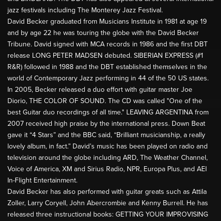
jazz festivals including The Monterey Jazz Festival.
David Becker graduated from Musicians Institute in 1981 at age 19
and by age 22 he was touring the globe with the David Becker
Tribune. David signed with MCA records in 1986 and the first DBT
release LONG PETER MADSEN debuted. SIBERIAN EXPRESS (#1
R&R) followed in 1988 and the DBT established themselves in the
world of Contemporary Jazz performing in 44 of the 50 US states.
In 2005, Becker released a duo effort with guitar master Joe
Diorio, THE COLOR OF SOUND. The CD was called "One of the
best Guitar duo recordings of all time." LEAVING ARGENTINA from
2007 received high praise by the international press. Down Beat
gave it “4 Stars” and the BBC said, “Brilliant musicianship, a really
lovely album, in fact.” David’s music has been played on radio and
television around the globe including ARD, The Weather Channel,
Voice of America, XM and Sirius Radio, NPR, Europa Plus, and AEI
In-Flight Entertainment.
David Becker has also performed with guitar greats such as Attila
Zoller, Larry Coryell, John Abercrombie and Kenny Burrell. He has
released three instructional books: GETTING YOUR IMPROVISING