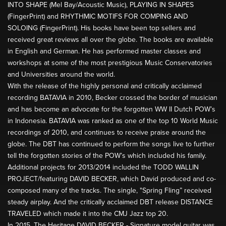
INTO SHAPE (Mel Bay/Acoustic Music), PLAYING IN SHAPES
(FingerPrint) and RHYTHMIC MOTIFS FOR COMPING AND
SOLOING (FingerPrint). His books have been top sellers and
received great reviews all over the globe. The books are available
in English and German. He has performed master classes and
workshops at some of the most prestigious Music Conservatories
and Universities around the world.
With the release of the highly personal and critically acclaimed
recording BATAVIA in 2010, Becker crossed the border of musician
and has become an advocate for the forgotten WW II Dutch POW’s
in Indonesia. BATAVIA was ranked as one of the top 10 World Music
recordings of 2010, and continues to receive praise around the
globe. The DBT has continued to perform the songs live to further
tell the forgotten stories of the POW’s which included his family.
Additional projects for 2013/2014 included the TODD WALLIN
PROJECT/featuring DAVID BECKER, which David produced and co-
composed many of the tracks. The single, "Spring Fling” received
steady airplay. And the critically acclaimed DBT release DISTANCE
TRAVELED which made it into the CMJ Jazz top 20.
In 2015, The Heritage DAVID BECKER - Signature model guitar was