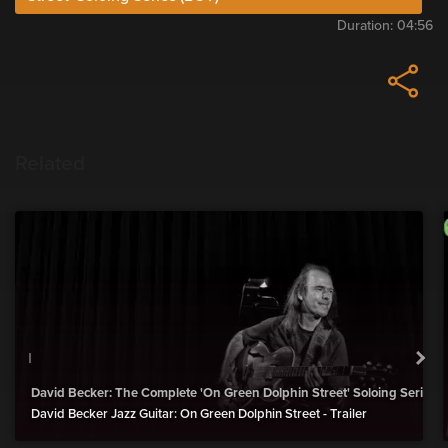
Duration:
04:56
Related
David Becker: The Complete 'On Green Dolphin Street' Soloing Series 
David Becker Jazz Guitar: On Green Dolphin Street - Trailer