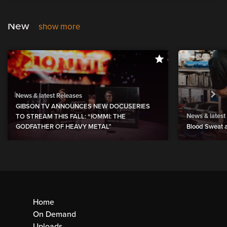
New
show more
News & latest Releases
GIBSON TV ANNOUNCES NEW DOCUSERIES
News & latest
TO STREAM THIS FALL: “IOMMI: THE
GODFATHER OF HEAVY METAL”
Blood Sweat a
Home
On Demand
Uploads