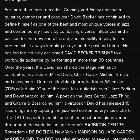
For more than three decades, Grammy and Emmy nominated
guitarist, composer and producer David Becker has continued to
define himself as one of the best and most unique voices in jazz
and contemporary music by combining diverse influences and a
passion for the new and different, and his ability to play for the
present while always keeping an eye on the past and future. He
has led the critically acclaimed DAVID BECKER TRIBUNE to a
worldwide audience by performing in more than 30 countries.
Over the years, the David has shared the stage with such
celebrated jazz acts as Miles Davis, Chick Corea, Michael Brecker
and many more. German television journalist Roger Willemsen
(ZDF) called him "One of the best Jazz guitarists ever." Jazz Podium
and Downbeat called him "A poet on the Jazz Guitar." Jazz Thing
and Gitarre & Bass called him” a virtuoso”. David has released 15
recordings many topping the jazz and contemporary music charts.
The DBT has performed at some of the most prestigious venues
throughout the world including London's BARBICON CENTRE,
Rotterdam's DE DOELEN, New York’s MADISON SQUARE GARDEN
and BIRDLAND. The DBT has also appeared at several international