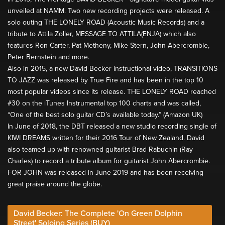
unveiled at NAMM. Two new recording projects were released. A
solo outing THE LONELY ROAD (Acoustic Music Records) and a
tribute to Attila Zoller, MESSAGE TO ATTILA(ENJA) which also
features Ron Carter, Pat Metheny, Mike Stern, John Abercrombie,
Peter Bernstein and more.
Also in 2015, a new David Becker instructional video, TRANSITIONS
TO JAZZ was released by True Fire and has been in the top 10
most popular videos since its release. THE LONELY ROAD reached
#30 on the iTunes Instrumental top 100 charts and was called,
“One of the best solo guitar CD’s available today.” (Amazon UK)
In June of 2018, the DBT released a new studio recording single of
KIWI DREAMS written for their 2016 Tour of New Zealand. David
also teamed up with renowned guitarist Brad Rabuchin (Ray
Charles) to record a tribute album for guitarist John Abercrombie.
FOR JOHN was released in June 2019 and has been receiving
great praise around the globe.
David Becker: The Complete 'On Green Dolphin
Street' Soloing Series (BUY)