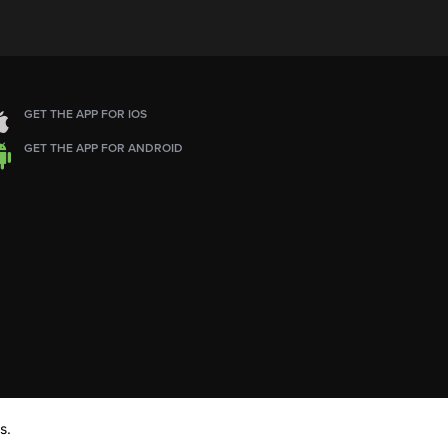
GET THE APP FOR IOS
GET THE APP FOR ANDROID
s.