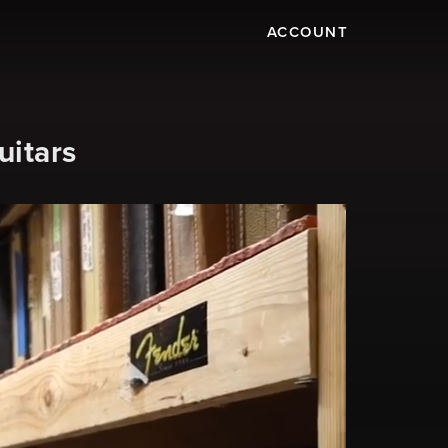
ACCOUNT
uitars