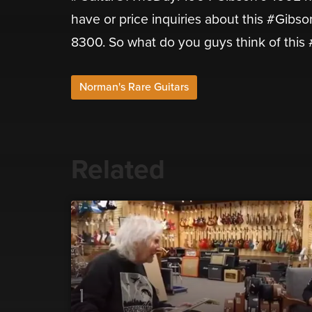
have or price inquiries about this #Gibs
8300. So what do you guys think of thi
Norman's Rare Guitars
Related