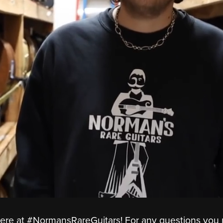
ere at #NormansRareGuitars! For any questions you