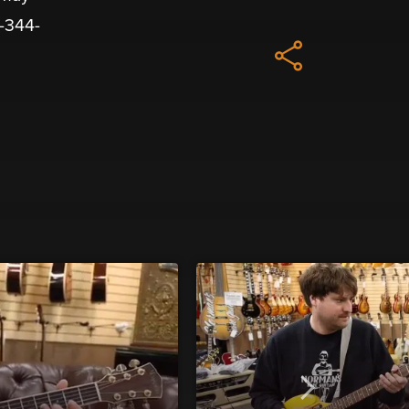
8-344-