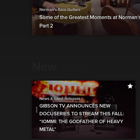
Norman's Rare Guitars
Some of the Greatest Moments at Norman's 
Part 2
New
show more
News & latest Releases
GIBSON TV ANNOUNCES NEW
DOCUSERIES TO STREAM THIS FALL:
“IOMMI: THE GODFATHER OF HEAVY
METAL”