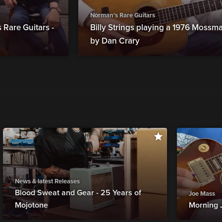
Norman's Rare Guitars
Rare Guitars -
Billy Strings playing a 1976 Moss
by Dan Crary
News & latest Releases
Blood Sweat and Gear - 25 Years of
Joe Mass
Mojotone
Morning 