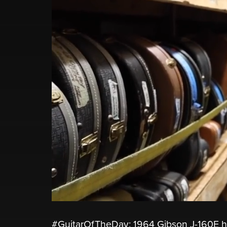
#GuitarOfTheDay: 1964 Gibson J-160E h