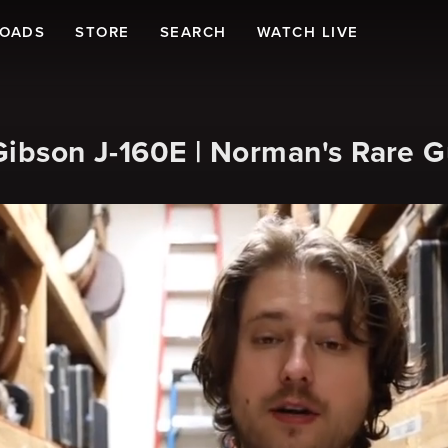
LOADS
STORE
SEARCH
WATCH LIVE
Gibson J-160E | Norman's Rare G