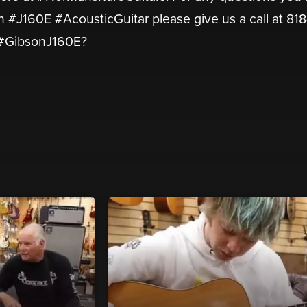
on #J160E #AcousticGuitar please give us a call at 81
s #GibsonJ160E?