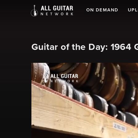
ON DEMAND
UP
Guitar of the Day: 1964 