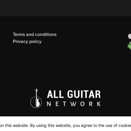
Terms and conditions
Privacy policy
n this website. By using this website, you agree to the use of cookie