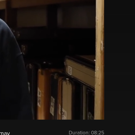
Duration:
08:25
 may