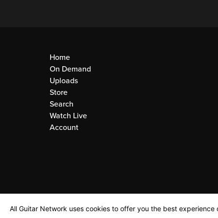
Home
On Demand
Uploads
Store
Search
Watch Live
Account
All Guitar Network uses cookies to offer you the best experience o