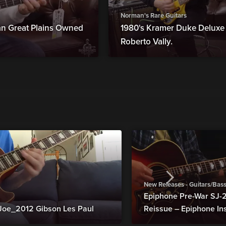
Norman's Rare Guitars
man Great Plains Owned
1980's Kramer Duke Deluxe B
Roberto Vally.
New Releases - Guitars/Bas
Epiphone Pre-War SJ
Joe_2012 Gibson Les Paul
Reissue – Epiphone In