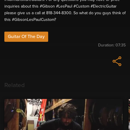
inquiries about this #Gibson #LesPaul #Custom #ElectricGuitar
please give us a call at 818-344-8300. So what do you guys think of
this #GibsonLesPaulCustom?
Guitar Of The Day
Duration:
07:35
Related