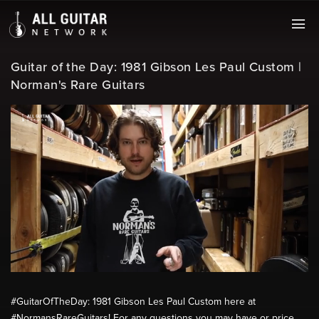
Guitar of the Day: 1981 Gibson Les Paul Custom |
Norman's Rare Guitars
#GuitarOfTheDay: 1981 Gibson Les Paul Custom here at
#NormansRareGuitars! For any questions you may have or price