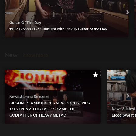
Guitar Of The Day
1967 Gibson LG-1 Sunburst with Pickup Guitar of the Day
New
show more
News & latest Releases
GIBSON TV ANNOUNCES NEW DOCUSERIES
News & latest
TO STREAM THIS FALL: “IOMMI: THE
GODFATHER OF HEAVY METAL”
Blood Sweat a