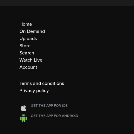
Home
On Demand
Uploads
Store
Search
Watch Live
Account
Terms and conditions
Privacy policy
GET THE APP FOR IOS
GET THE APP FOR ANDROID