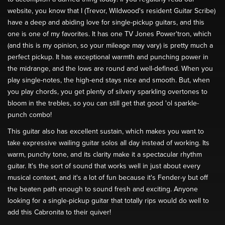
website, you know that I (Trevor, Wildwood's resident Guitar Scribe)
have a deep and abiding love for single-pickup guitars, and this
one is one of my favorites. It has one TV Jones Power'tron, which
(and this is my opinion, so your mileage may vary) is pretty much a
perfect pickup. It has exceptional warmth and punching power in
the midrange, and the lows are round and well-defined. When you
play single-notes, the high-end stays nice and smooth. But, when
you play chords, you get plenty of silvery sparkling overtones to
bloom in the trebles, so you can still get that good 'ol sparkle-
punch combo!
This guitar also has excellent sustain, which makes you want to
take expressive wailing guitar solos all day instead of working. Its
warm, punchy tone, and its clarity make it a spectacular rhythm
guitar. It's the sort of sound that works well in just about every
musical context, and it's a lot of fun because it's Fender-y but off
the beaten path enough to sound fresh and exciting. Anyone
looking for a single-pickup guitar that totally rips would do well to
add this Cabronita to their quiver!