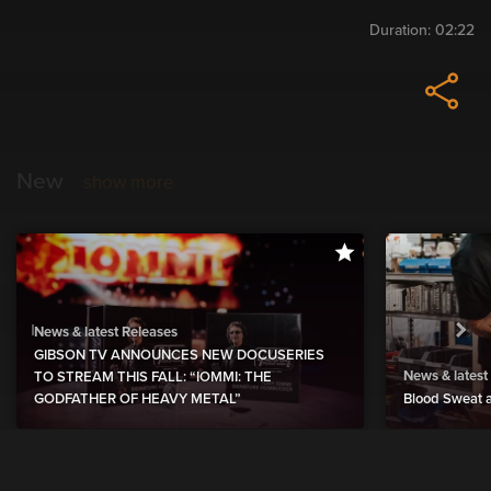
Duration:
02:22
New
show more
News & latest Releases
GIBSON TV ANNOUNCES NEW DOCUSERIES
News & latest
TO STREAM THIS FALL: “IOMMI: THE
GODFATHER OF HEAVY METAL”
Blood Sweat a