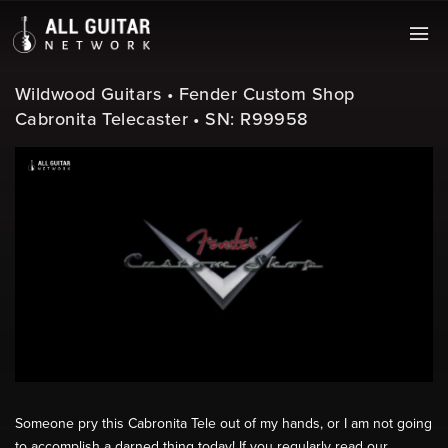
Wildwood Guitars • Fender Custom Shop
Cabronita Telecaster • SN: R99958
Someone pry this Cabronita Tele out of my hands, or I am not going
to accomplish a darned thing today! If you regularly read our