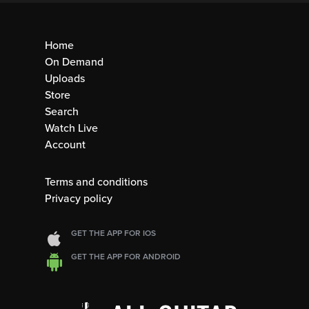
Home
On Demand
Uploads
Store
Search
Watch Live
Account
Terms and conditions
Privacy policy
GET THE APP FOR IOS
GET THE APP FOR ANDROID