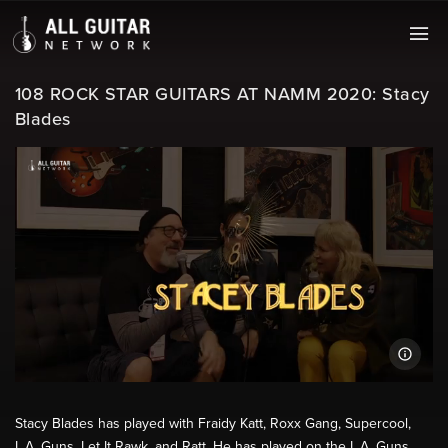
108 ROCK STAR GUITARS AT NAMM 2020: Stacy
Blades
Stacy Blades has played with Fraidy Katt, Roxx Gang, Supercool,
L.A. Guns, Let It Rawk, and Ratt. He has played on the L.A. Guns