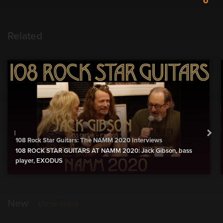
Related
108 Rock Star Guitars: The NAMM 2020 Interviews
108 ROCK STAR GUITARS AT NAMM 2020: Jack Gibson, bass
player, EXODUS
New
show more