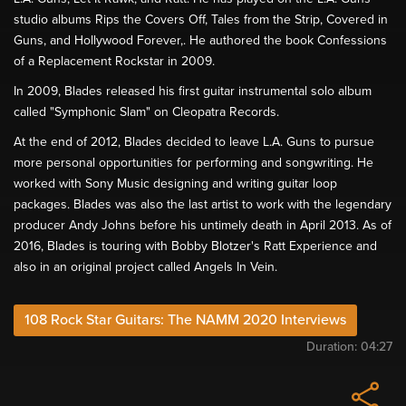
studio albums Rips the Covers Off, Tales from the Strip, Covered in
Guns, and Hollywood Forever,. He authored the book Confessions
of a Replacement Rockstar in 2009.
In 2009, Blades released his first guitar instrumental solo album
called "Symphonic Slam" on Cleopatra Records.
At the end of 2012, Blades decided to leave L.A. Guns to pursue
more personal opportunities for performing and songwriting. He
worked with Sony Music designing and writing guitar loop
packages. Blades was also the last artist to work with the legendary
producer Andy Johns before his untimely death in April 2013. As of
2016, Blades is touring with Bobby Blotzer's Ratt Experience and
also in an original project called Angels In Vein.
108 Rock Star Guitars: The NAMM 2020 Interviews
Duration:
04:27