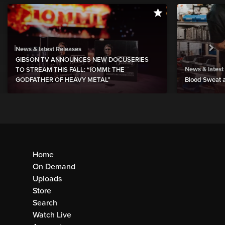
News & latest Releases
GIBSON TV ANNOUNCES NEW DOCUSERIES
News & latest
TO STREAM THIS FALL: “IOMMI: THE
GODFATHER OF HEAVY METAL”
Blood Sweat a
Home
On Demand
Uploads
Store
Search
Watch Live