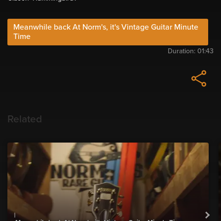
Meanwhile back At Norm's, it's Vintage Guitar Minute
Time
Duration:
01:43
Related