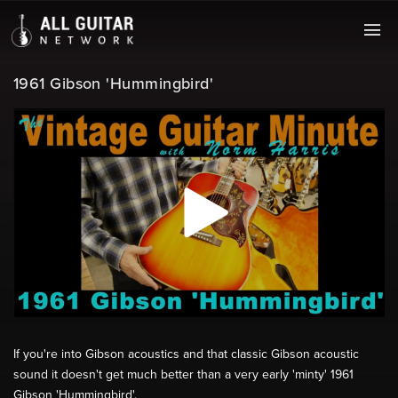
1961 Gibson 'Hummingbird'
If you're into Gibson acoustics and that classic Gibson acoustic
sound it doesn't get much better than a very early 'minty' 1961
Gibson 'Hummingbird'.