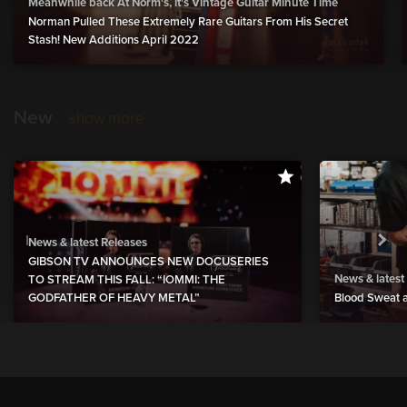
Meanwhile back At Norm's, it's Vintage Guitar Minute Time
Norman Pulled These Extremely Rare Guitars From His Secret
Stash! New Additions April 2022
New
show more
News & latest Releases
GIBSON TV ANNOUNCES NEW DOCUSERIES
News & latest
TO STREAM THIS FALL: “IOMMI: THE
GODFATHER OF HEAVY METAL”
Blood Sweat a