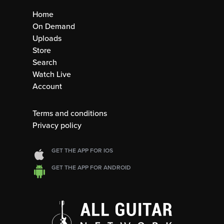
Home
On Demand
Uploads
Store
Search
Watch Live
Account
Terms and conditions
Privacy policy
GET THE APP FOR IOS
GET THE APP FOR ANDROID