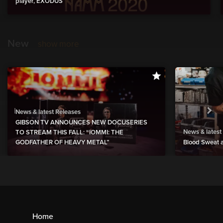
player, EXODUS
New
show more
News & latest Releases
GIBSON TV ANNOUNCES NEW DOCUSERIES
News & latest
TO STREAM THIS FALL: “IOMMI: THE
GODFATHER OF HEAVY METAL”
Blood Sweat a
Home