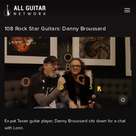
108 Rock Star Guitars: Danny Broussard
Ex-pat Texan guitar player, Danny Broussard sits down for a chat
with Lonn.