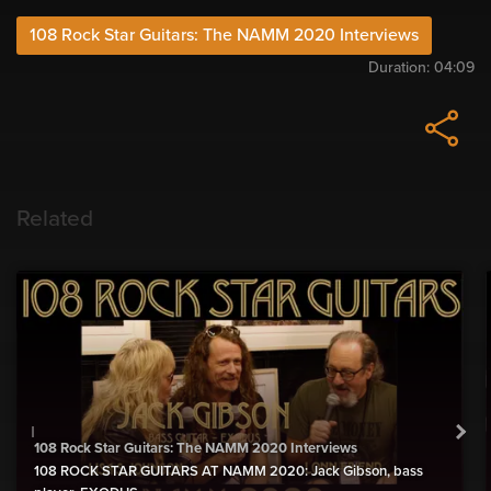
108 Rock Star Guitars: The NAMM 2020 Interviews
Duration:
04:09
Related
108 Rock Star Guitars: The NAMM 2020 Interviews
108 ROCK STAR GUITARS AT NAMM 2020: Jack Gibson, bass