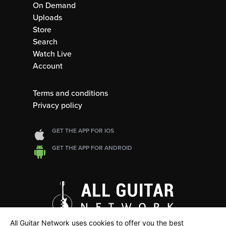
On Demand
Uploads
Store
Search
Watch Live
Account
Terms and conditions
Privacy policy
GET THE APP FOR IOS
GET THE APP FOR ANDROID
All Guitar Network uses cookies to offer you the best