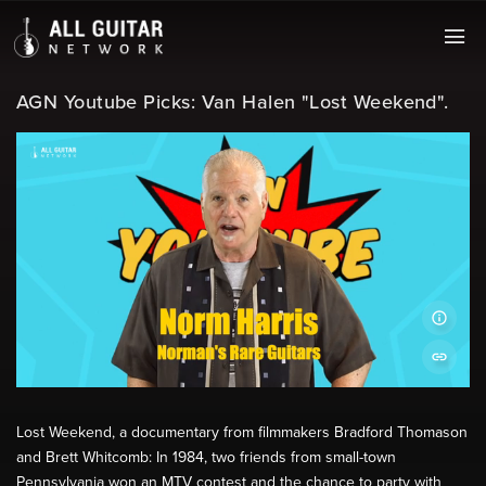
AGN Youtube Picks: Van Halen "Lost Weekend".
Lost Weekend, a documentary from filmmakers Bradford Thomason
and Brett Whitcomb: In 1984, two friends from small-town
Pennsylvania won an MTV contest and the chance to party with