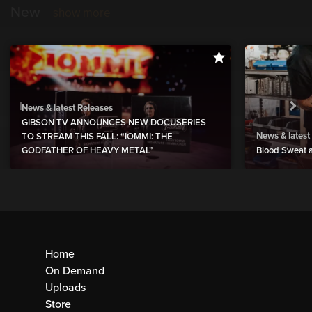
New
show more
News & latest Releases
GIBSON TV ANNOUNCES NEW DOCUSERIES
News & latest
TO STREAM THIS FALL: “IOMMI: THE
GODFATHER OF HEAVY METAL”
Blood Sweat a
Home
On Demand
Uploads
Store