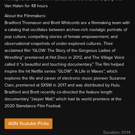
Van Halen for 48 hours
About the Filmmakers:
Bradford Thomason and Brett Whitcomb are a filmmaking team with
a catalog that oscillates between archive-rich nostalgic portraits of
pop culture, compelling stories of female empowerment, and
observational snapshots of under-explored cultures. Their
acclaimed film “GLOW: The Story of the Gorgeous Ladies of
Wrestling” premiered at Hot Docs in 2012, and The Village Voice
called it “a beautiful and touching documentary.” The film helped
inspire the hit Netflix series “GLOW”. “A Life in Waves”, which
explores the life and career of electronic music pioneer Suzanne
Ciani, premiered at SXSW in 2017 and was distributed by Hulu.
Bradford and Brett recently co-directed the feature length
documentary "Jasper Mall," which had its world premiere at the
2020 Slamdance Film Festival.
AGN Youtube Picks
Duration:
01:14