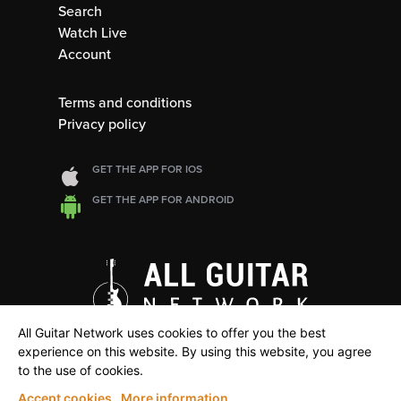
Search
Watch Live
Account
Terms and conditions
Privacy policy
GET THE APP FOR IOS
GET THE APP FOR ANDROID
All Guitar Network uses cookies to offer you the best
experience on this website. By using this website, you agree
to the use of cookies.
Accept cookies
More information