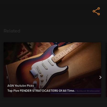
Related
AGN Youtube Picks
Top Five FENDER STRATOCASTERS Of All Time.