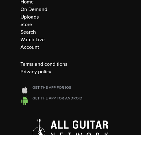
Home
On Demand
Uploads
Store
Search
Watch Live
Account
Terms and conditions
Privacy policy
GET THE APP FOR IOS
GET THE APP FOR ANDROID