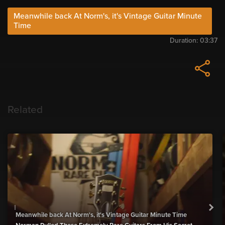
Meanwhile back At Norm's, it's Vintage Guitar Minute
Time
Duration:
03:37
Related
Meanwhile back At Norm's, it's Vintage Guitar Minute Time