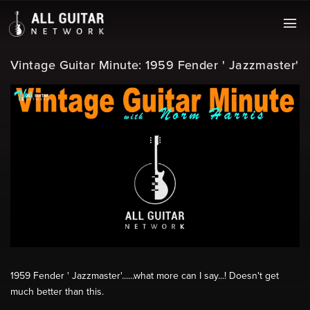
Vintage Guitar Minute: 1959 Fender ' Jazzmaster'
1959 Fender ' Jazzmaster'......what more can I say...! Doesn't get
much better than this.