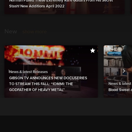
Norman Pulled These Extremely Rare Guitars From His Secret
Stash! New Additions April 2022
New
show more
News & latest Releases
GIBSON TV ANNOUNCES NEW DOCUSERIES
News & latest
TO STREAM THIS FALL: “IOMMI: THE
GODFATHER OF HEAVY METAL”
Blood Sweat a