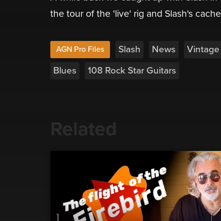
the tour of the 'live' rig and Slash's cach
Slash
News
Vintage
AGN Pro Files
Blues
108 Rock Star Guitars
Related