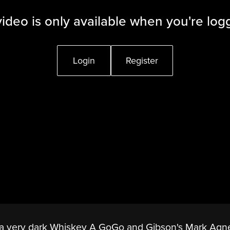
video is only available when you're log
Login
Register
n a very dark Whiskey A GoGo and Gibson's Mark Agne