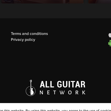
Terms and conditions
Privacy policy
n this website. By using this website, you agree to the use of cookie