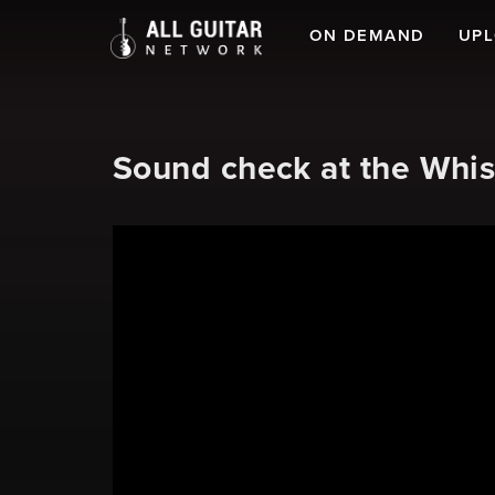
ON DEMAND
UP
Sound check at the Whis