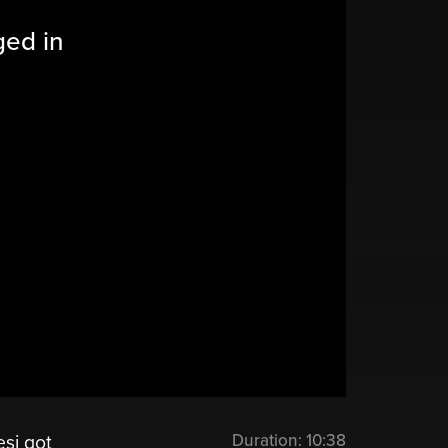
ged in
Duration:
10:38
si got