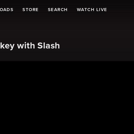
LOADS
STORE
SEARCH
WATCH LIVE
key with Slash