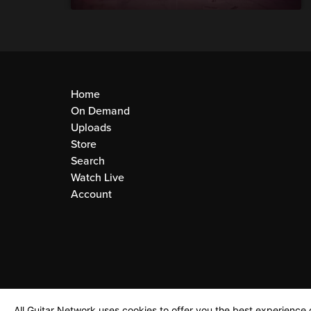
Home
On Demand
Uploads
Store
Search
Watch Live
Account
All Guitar Network uses cookies to offer you the best experience o