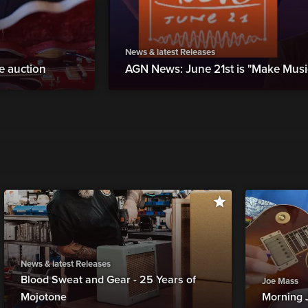
News & latest Releases
ne auction
AGN News: June 21st is "Make Musi
News & latest Releases
Blood Sweat and Gear - 25 Years of
Joe Mass
Mojotone
Morning 