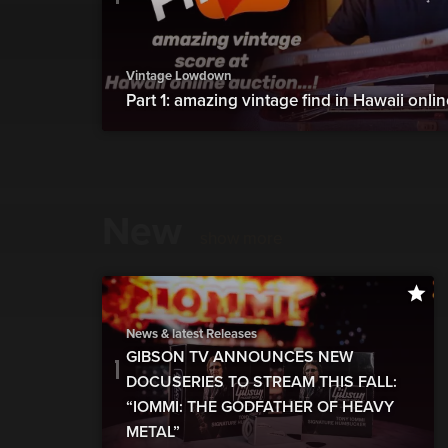
Vintage Lowdown
Part 1: amazing vintage find in Hawaii onli
New
show more
News & latest Releases
GIBSON TV ANNOUNCES NEW
DOCUSERIES TO STREAM THIS FALL:
“IOMMI: THE GODFATHER OF HEAVY
METAL”