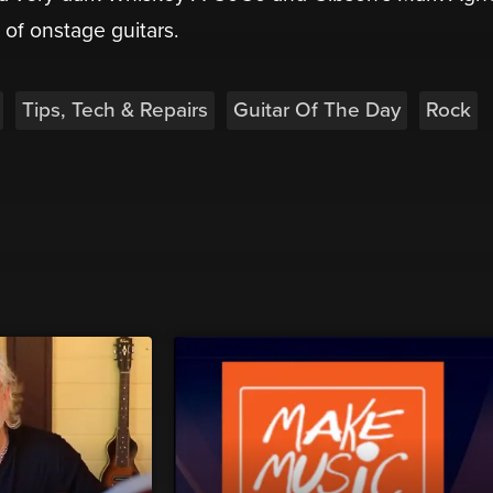
e of onstage guitars.
Tips, Tech & Repairs
Guitar Of The Day
Rock