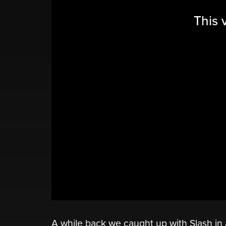
This 
A while back we caught up with Slash i