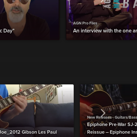
AGN Pro Files
c Day"
An interview with the one an
New Releases - Guitars/Bas
Epiphone Pre-War SJ
Joe_2012 Gibson Les Paul
Reissue – Epiphone In