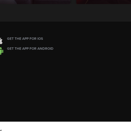
GET THE APP FOR IOS
GET THE APP FOR ANDROID
s.