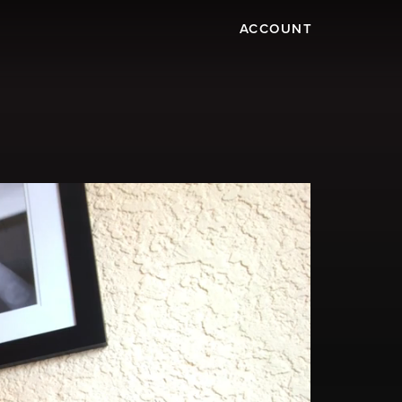
ACCOUNT