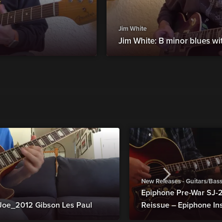
Jim White
Jim White: B minor blues wi
New Releases - Guitars/Bas
Epiphone Pre-War SJ
Joe_2012 Gibson Les Paul
Reissue – Epiphone In