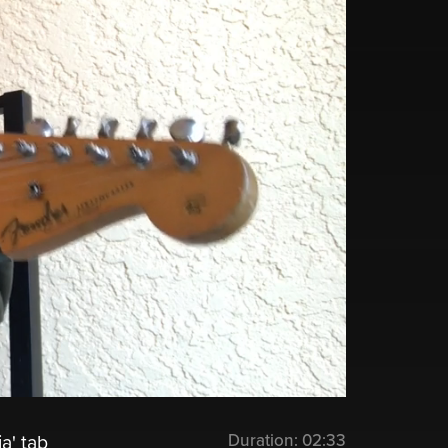
Duration:
02:33
a' tab