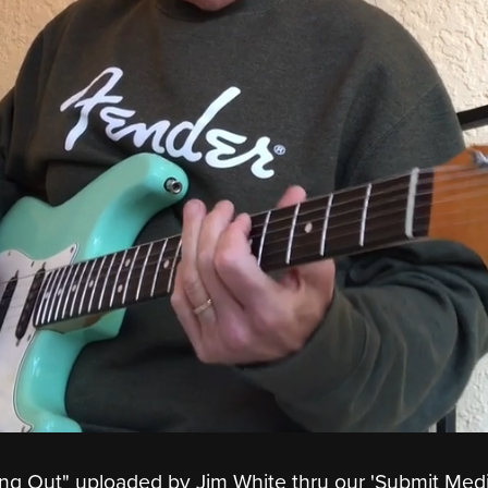
ing Out" uploaded by Jim White thru our 'Submit Medi