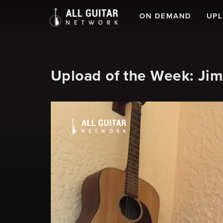
ON DEMAND
UP
Upload of the Week: Ji