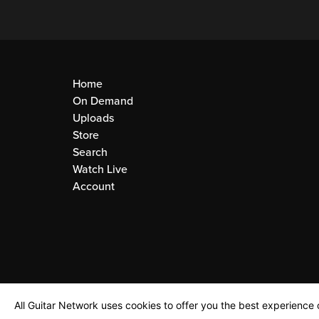
Home
On Demand
Uploads
Store
Search
Watch Live
Account
All Guitar Network uses cookies to offer you the best experience o