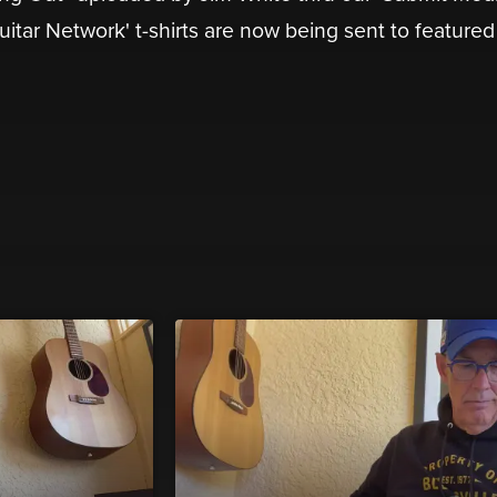
Guitar Network' t-shirts are now being sent to featured