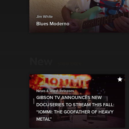
Jim White
Blues Moderno
New
show more
News & latest Releases
GIBSON TV ANNOUNCES NEW
DOCUSERIES TO STREAM THIS FALL:
“IOMMI: THE GODFATHER OF HEAVY
METAL”