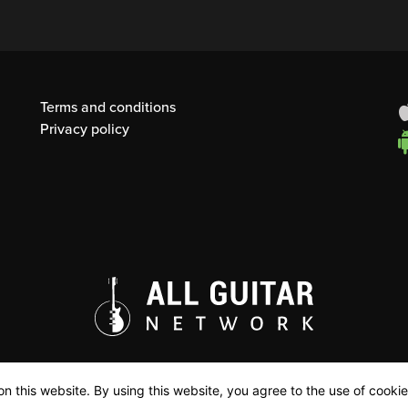
Terms and conditions
Privacy policy
n this website. By using this website, you agree to the use of cookie