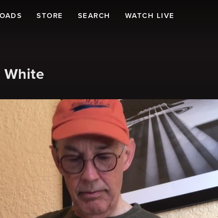
LOADS
STORE
SEARCH
WATCH LIVE
m White