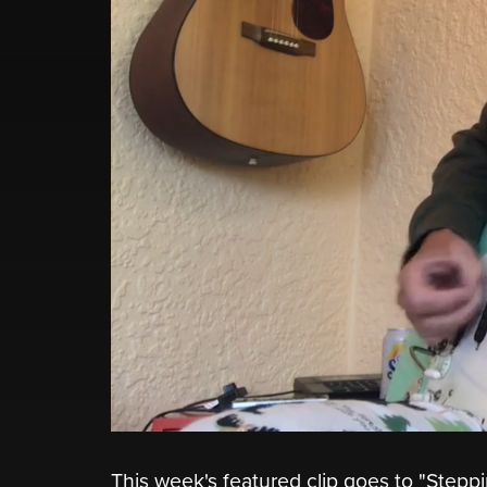
This week's featured clip goes to "Stepp