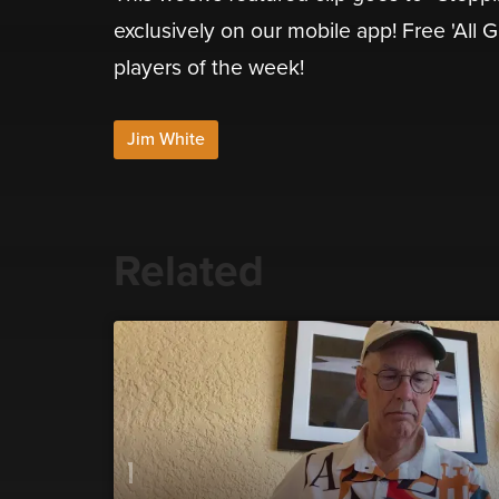
exclusively on our mobile app! Free 'All 
players of the week!
Jim White
Related