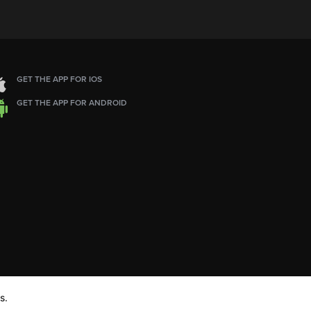
GET THE APP FOR IOS
GET THE APP FOR ANDROID
s.