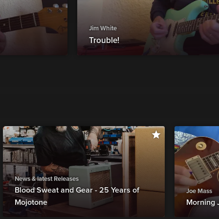
Jim White
Trouble!
News & latest Releases
Blood Sweat and Gear - 25 Years of
Joe Mass
Mojotone
Morning 