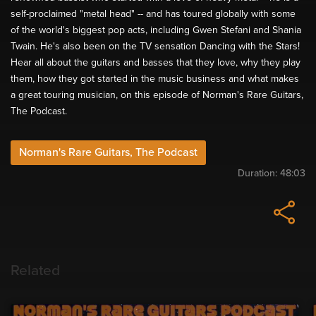
self-proclaimed "metal head" -- and has toured globally with some
of the world's biggest pop acts, including Gwen Stefani and Shania
Twain. He's also been on the TV sensation Dancing with the Stars!
Hear all about the guitars and basses that they love, why they play
them, how they got started in the music business and what makes
a great touring musician, on this episode of Norman's Rare Guitars,
The Podcast.
Norman's Rare Guitars, The Podcast
Duration:
48:03
Related