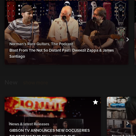
Norman's Rare Guitars, The Podcast
Blast From The Not So Distant Past | Dweezil Zappa & James
Santiago
New
show more
News & latest Releases
GIBSON TV ANNOUNCES NEW DOCUSERIES