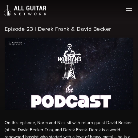
Episode 23 | Derek Frank & David Becker
On this episode, Norm and Nick sit with return guest David Becker
(of the David Becker Trio), and Derek Frank. Derek is a world-
renowned bassist who started with a love of heavy metal -- he is a