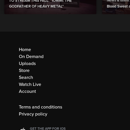
News & latest
TO STREAM THIS FALL: “IOMMI: THE
GODFATHER OF HEAVY METAL”
Blood Sweat a
Home
On Demand
Uploads
Store
Search
Watch Live
Account
Terms and conditions
Privacy policy
GET THE APP FOR IOS