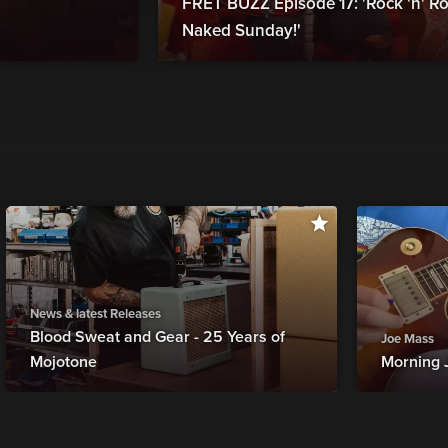
FRET BUZZ Episode 17: 'Rock 'n' Ro
Naked Sunday!'
News & latest Releases
Blood Sweat and Gear - 25 Years of
Joe Mass
Mojotone
Morning 