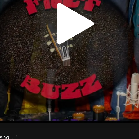
g.....!