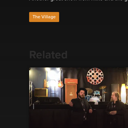
The Village
Related