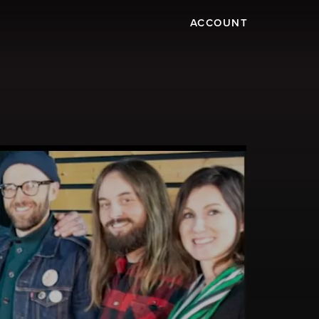
ACCOUNT