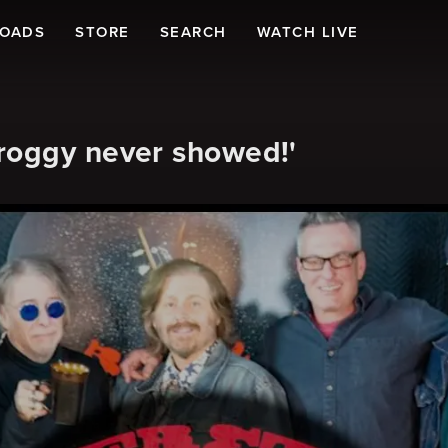
LOADS
STORE
SEARCH
WATCH LIVE
roggy never showed!'