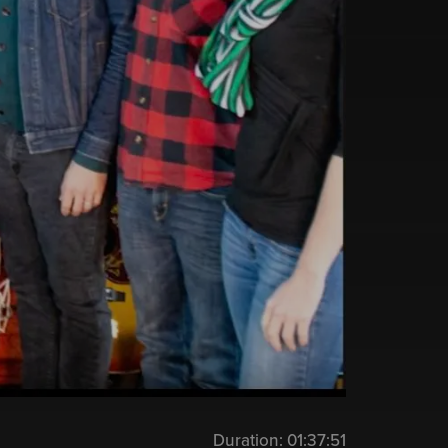
Duration:
01:37:51