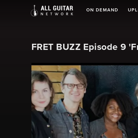
ON DEMAND
UP
FRET BUZZ Episode 9 'F