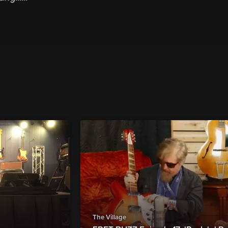
The Village