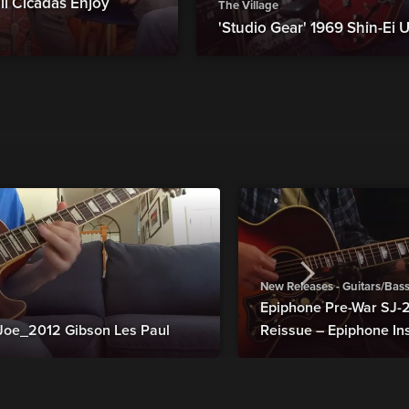
ll Cicadas Enjoy
The Village
'Studio Gear' 1969 Shin-Ei U
New Releases - Guitars/Bas
Epiphone Pre-War SJ
Joe_2012 Gibson Les Paul
Reissue – Epiphone In