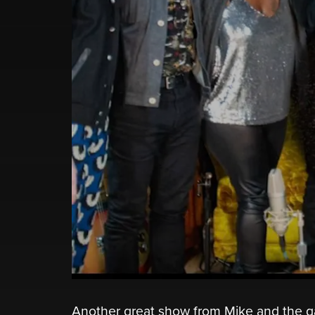
Another great show from Mike and the gan