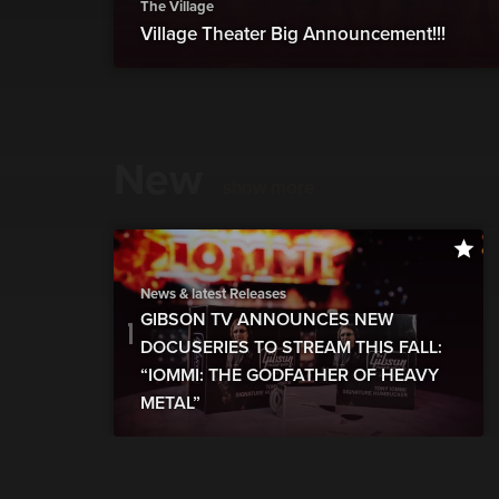
The Village
Village Theater Big Announcement!!!
New
show more
News & latest Releases
GIBSON TV ANNOUNCES NEW
DOCUSERIES TO STREAM THIS FALL:
“IOMMI: THE GODFATHER OF HEAVY
METAL”