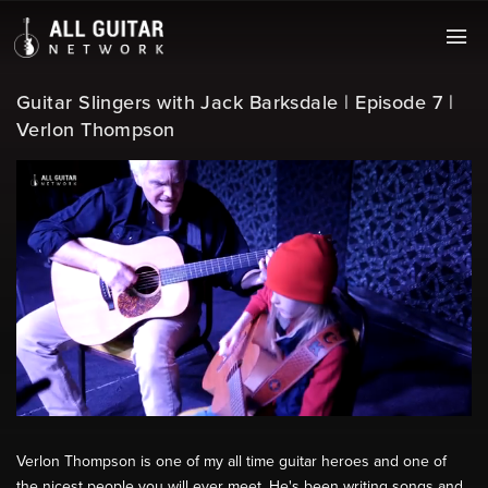
Guitar Slingers with Jack Barksdale | Episode 7 |
Verlon Thompson
Verlon Thompson is one of my all time guitar heroes and one of
the nicest people you will ever meet. He's been writing songs and