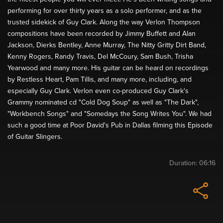
performing for over thirty years as a solo performer, and as the
trusted sidekick of Guy Clark. Along the way Verlon Thompson
compositions have been recorded by Jimmy Buffett and Alan
Jackson, Dierks Bentley, Anne Murray, The Nitty Gritty Dirt Band,
Kenny Rogers, Randy Travis, Del McCoury, Sam Bush, Trisha
Yearwood and many more. His guitar can be heard on recordings
by Restless Heart, Pam Tillis, and many more, including, and
especially Guy Clark. Verlon even co-produced Guy Clark's
Grammy nominated cd "Cold Dog Soup" as well as "The Dark",
"Workbench Songs" and "Somedays the Song Writes You". We had
such a good time at Poor David's Pub in Dallas filming this Episode
of Guitar Slingers.
Duration:
06:16