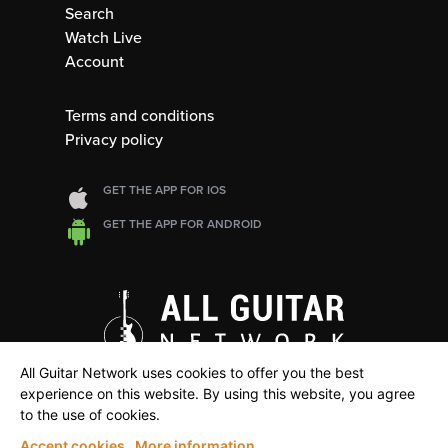
Search
Watch Live
Account
Terms and conditions
Privacy policy
GET THE APP FOR IOS
GET THE APP FOR ANDROID
All Guitar Network uses cookies to offer you the best
experience on this website. By using this website, you agree
to the use of cookies.
Accept cookies
More information