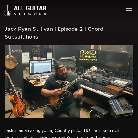
Jack Ryan Sullivan | Episode 2 | Chord
Substitutions
Jack is an amazing young Country picker BUT he's so much
more...great Jazz player, a great Rock player and a great