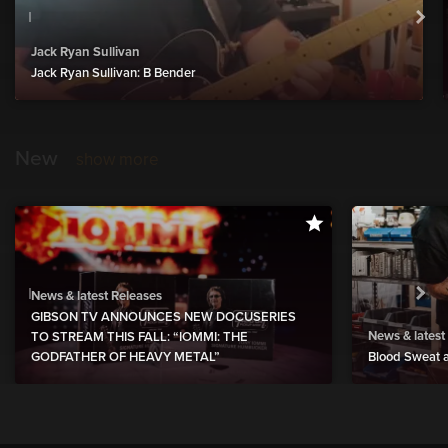
Jack Ryan Sullivan
Jack Ryan Sullivan: B Bender
New
show more
News & latest Releases
GIBSON TV ANNOUNCES NEW DOCUSERIES
News & latest
TO STREAM THIS FALL: “IOMMI: THE
GODFATHER OF HEAVY METAL”
Blood Sweat a