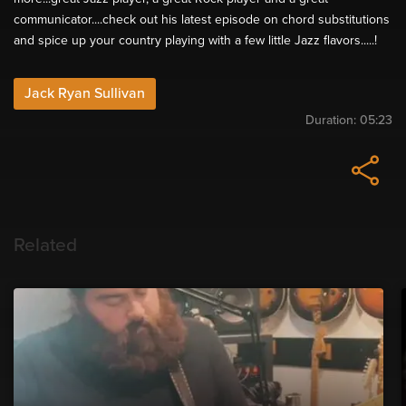
communicator....check out his latest episode on chord substitutions
and spice up your country playing with a few little Jazz flavors.....!
Jack Ryan Sullivan
Duration:
05:23
Related