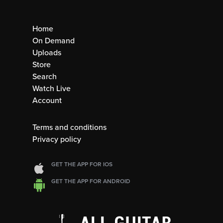
Home
On Demand
Uploads
Store
Search
Watch Live
Account
Terms and conditions
Privacy policy
GET THE APP FOR IOS
GET THE APP FOR ANDROID