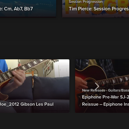
Session Progression
e: Cm, Ab7, Bb7
Tim Pierce: Session Progress
New Releases - Guitars/Bas
Epiphone Pre-War SJ
Joe_2012 Gibson Les Paul
Reissue – Epiphone In