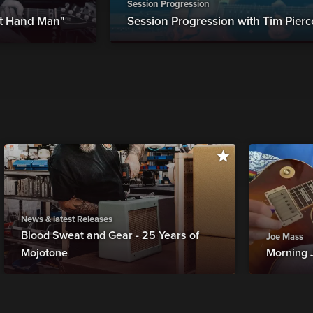
Session Progression
ht Hand Man"
Session Progression with Tim Pierc
News & latest Releases
Blood Sweat and Gear - 25 Years of
Joe Mass
Mojotone
Morning 