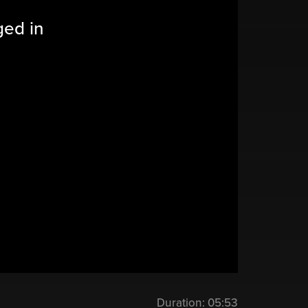
ged in
Duration:
05:53