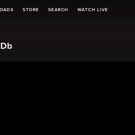
LOADS
STORE
SEARCH
WATCH LIVE
 Db