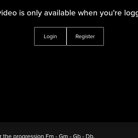
video is only available when you're log
Login
Register
er the progression Fm - Gm - Gb - Db.