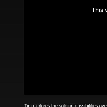
This 
Tim explores the soloing possibilities ov