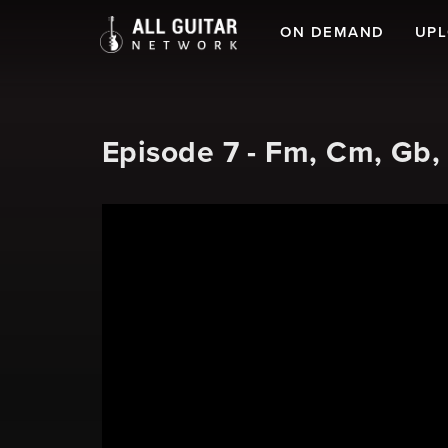
ON DEMAND
UP
Episode 7 - Fm, Cm, Gb,