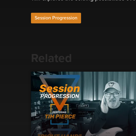
Session Progression
Related