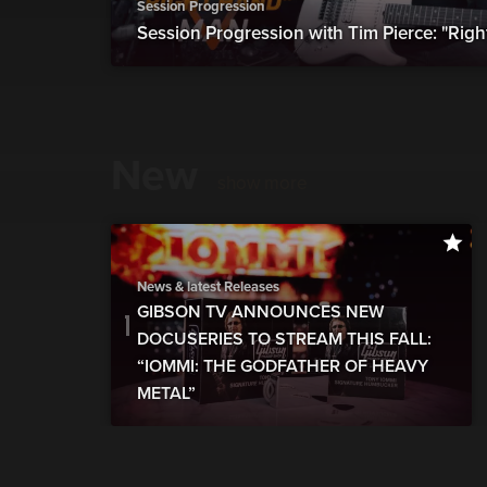
Session Progression
Session Progression with Tim Pierce: "Rig
New
show more
News & latest Releases
GIBSON TV ANNOUNCES NEW
DOCUSERIES TO STREAM THIS FALL:
“IOMMI: THE GODFATHER OF HEAVY
METAL”