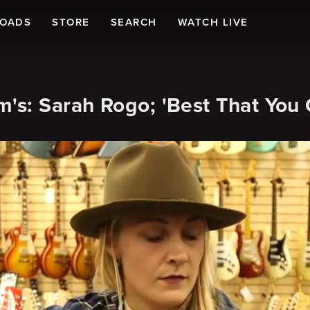
LOADS
STORE
SEARCH
WATCH LIVE
's: Sarah Rogo; 'Best That You 