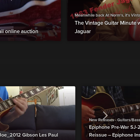
Meanwhile back At Norm's, it's Vin
The Vintage Guitar Minute 
ii online auction
Jaguar
New Releases - Guitars/Bas
Epiphone Pre-War SJ
Joe_2012 Gibson Les Paul
Reissue – Epiphone In