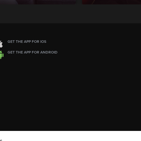
GET THE APP FOR IOS
GET THE APP FOR ANDROID
s.