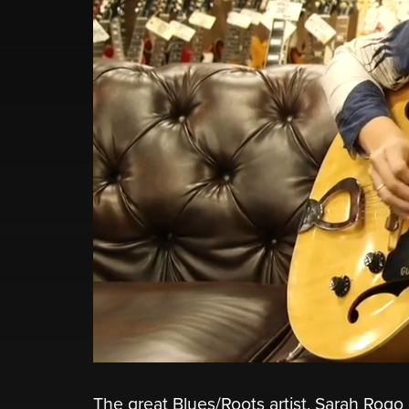
The great Blues/Roots artist, Sarah Rogo 