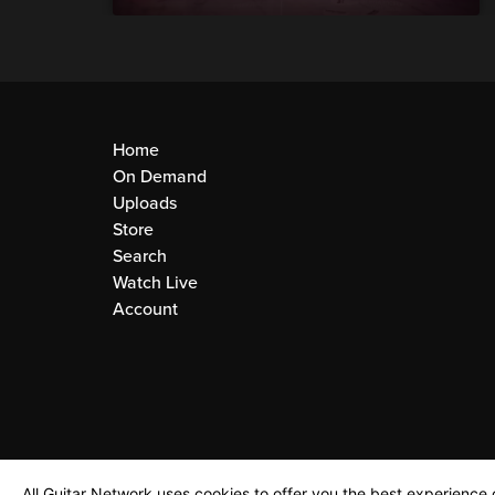
Home
On Demand
Uploads
Store
Search
Watch Live
Account
All Guitar Network uses cookies to offer you the best experience o