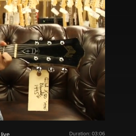
Duration:
03:06
live