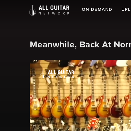
ON DEMAND
UP
Meanwhile, Back At Norm