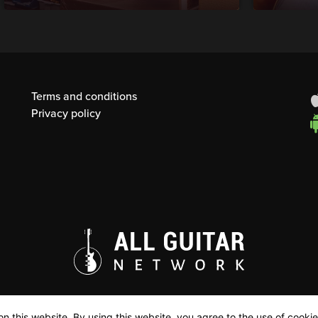
Terms and conditions
Privacy policy
n this website. By using this website, you agree to the use of cookie