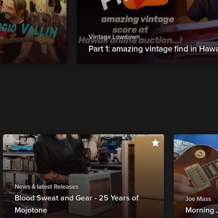
Vintage Lowdown
Part 1: amazing vintage find in Hawa
News & latest Releases
Blood Sweat and Gear - 25 Years of
Joe Mass
Mojotone
Morning 