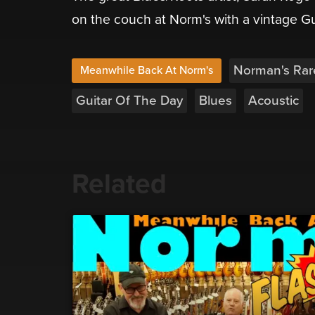
on the couch at Norm's with a vintage G
Norman's Rar
Meanwhile Back At Norm's
Guitar Of The Day
Blues
Acoustic
Related