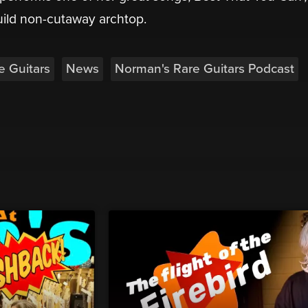
uild non-cutaway archtop.
e Guitars
News
Norman's Rare Guitars Podcast