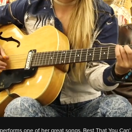
performs one of her great songs, Best That You Can', 