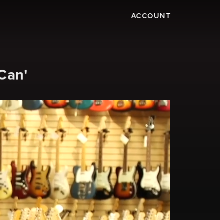
ACCOUNT
Can'