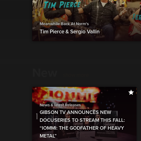
Meanwhile Back At Norm's
Tim Pierce & Sergio Vallin
New
show more
News & latest Releases
GIBSON TV ANNOUNCES NEW
DOCUSERIES TO STREAM THIS FALL:
“IOMMI: THE GODFATHER OF HEAVY
METAL”