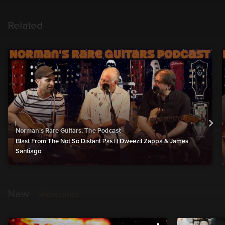
Related
Norman's Rare Guitars, The Podcast
Blast From The Not So Distant Past | Dweezil Zappa & James
Santiago
New
show more