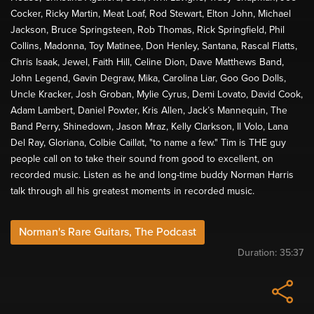
Cocker, Ricky Martin, Meat Loaf, Rod Stewart, Elton John, Michael
Jackson, Bruce Springsteen, Rob Thomas, Rick Springfield, Phil
Collins, Madonna, Toy Matinee, Don Henley, Santana, Rascal Flatts,
Chris Isaak, Jewel, Faith Hill, Celine Dion, Dave Matthews Band,
John Legend, Gavin Degraw, Mika, Carolina Liar, Goo Goo Dolls,
Uncle Kracker, Josh Groban, Mylie Cyrus, Demi Lovato, David Cook,
Adam Lambert, Daniel Powter, Kris Allen, Jack’s Mannequin, The
Band Perry, Shinedown, Jason Mraz, Kelly Clarkson, Il Volo, Lana
Del Ray, Gloriana, Colbie Caillat, "to name a few." Tim is THE guy
people call on to take their sound from good to excellent, on
recorded music. Listen as he and long-time buddy Norman Harris
talk through all his greatest moments in recorded music.
Norman's Rare Guitars, The Podcast
Duration:
35:37