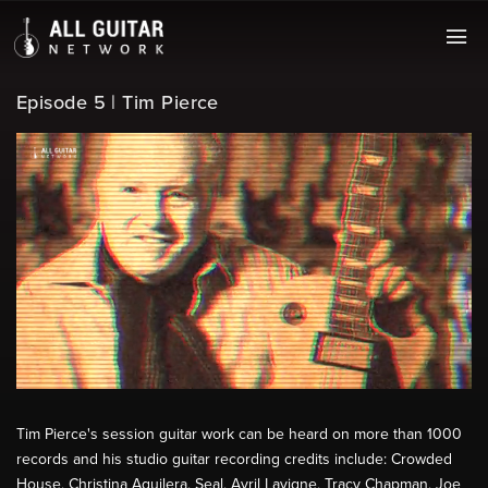
Episode 5 | Tim Pierce
Tim Pierce's session guitar work can be heard on more than 1000
records and his studio guitar recording credits include: Crowded
House, Christina Aguilera, Seal, Avril Lavigne, Tracy Chapman, Joe