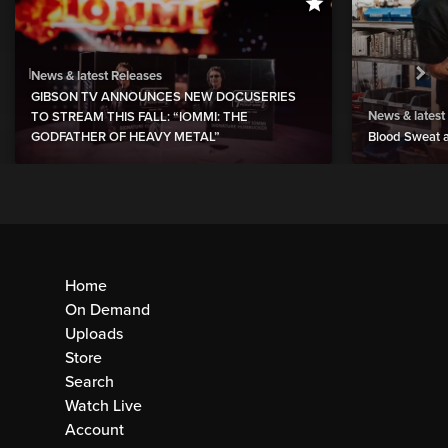
News & latest Releases
GIBSON TV ANNOUNCES NEW DOCUSERIES
News & latest
TO STREAM THIS FALL: “IOMMI: THE
GODFATHER OF HEAVY METAL”
Blood Sweat a
Home
On Demand
Uploads
Store
Search
Watch Live
Account