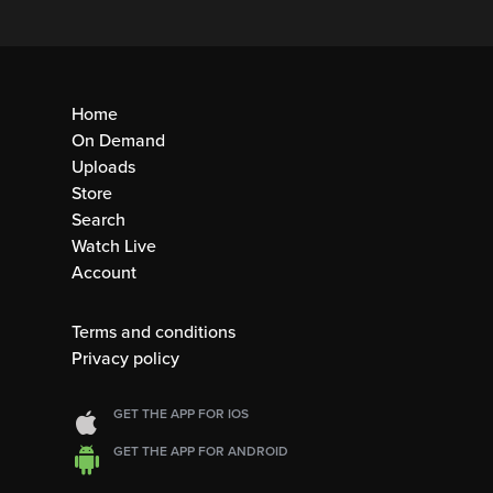
Home
On Demand
Uploads
Store
Search
Watch Live
Account
Terms and conditions
Privacy policy
GET THE APP FOR IOS
GET THE APP FOR ANDROID