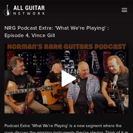
NRG Podcast Extra: 'What We're Playing' :
Episode 4, Vince Gill
Podcast Extra: 'What We're Playing' is a new segment where the
guys discuss the amazing instruments they're playing. Think of it as