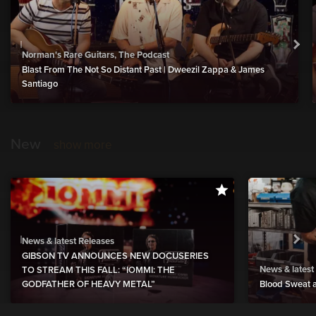
Norman's Rare Guitars, The Podcast
Blast From The Not So Distant Past | Dweezil Zappa & James
Santiago
New
show more
News & latest Releases
GIBSON TV ANNOUNCES NEW DOCUSERIES
News & latest
TO STREAM THIS FALL: “IOMMI: THE
GODFATHER OF HEAVY METAL”
Blood Sweat a