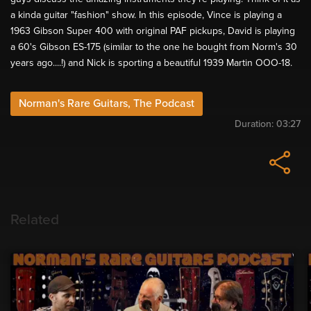
a kinda guitar "fashion" show. In this episode, Vince is playing a
1963 Gibson Super 400 with original PAF pickups, David is playing
a 60's Gibson ES-175 (similar to the one he bought from Norm's 30
years ago....!) and Nick is sporting a beautiful 1939 Martin OOO-18.
Norman's Rare Guitars, The Podcast
Duration:
03:27
Related