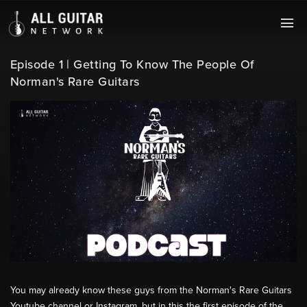
Episode 1 | Getting To Know The People Of
Norman's Rare Guitars
You may already know these guys from the Norman's Rare Guitars
Youtube channel or Instagram, but in this the first episode of the