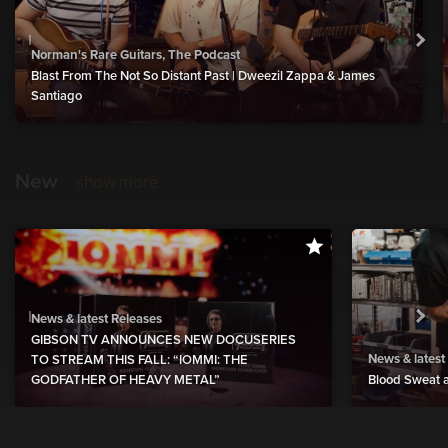
Norman's Rare Guitars, The Podcast
Blast From The Not So Distant Past | Dweezil Zappa & James
Santiago
New
show more
News & latest Releases
GIBSON TV ANNOUNCES NEW DOCUSERIES
News & latest
TO STREAM THIS FALL: “IOMMI: THE
GODFATHER OF HEAVY METAL”
Blood Sweat a