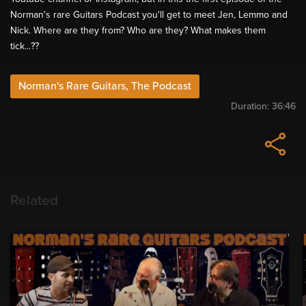
Norman's rare Guitars Podcast you'll get to meet Jen, Lemmo and
Nick. Where are they from? Who are they? What makes them
tick...??
Norman's Rare Guitars, The Podcast
Duration:
36:46
Related