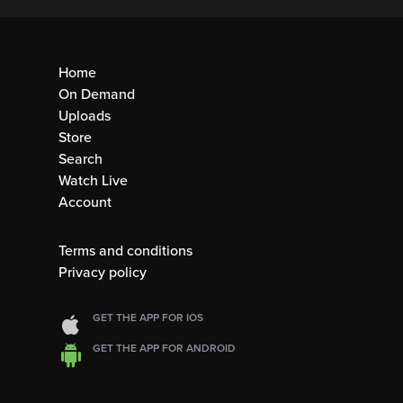
Home
On Demand
Uploads
Store
Search
Watch Live
Account
Terms and conditions
Privacy policy
GET THE APP FOR IOS
GET THE APP FOR ANDROID