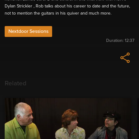
Dylan Strickler , Rob talks about his career to date and the future,
not to mention the guitars in his quiver and much more.
Nextdoor Sessions
Duration:
12:37
Related