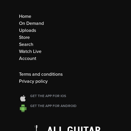
Home
On Demand
Uploads
Store
Search
Watch Live
Account
Terms and conditions
Privacy policy
GET THE APP FOR IOS
GET THE APP FOR ANDROID