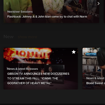
Nextdoor Sessions
Flashback: Johnny A & John Idan come by to chat with Norm
New
show more
News & latest Releases
GIBSON TV ANNOUNCES NEW DOCUSERIES
News & latest
TO STREAM THIS FALL: “IOMMI: THE
GODFATHER OF HEAVY METAL”
Blood Sweat a