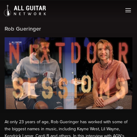
Rob Gueringer
At only 23 years of age, Rob Gueringer has worked with some of
the biggest names in music, including Kayne West, Lil Wayne,
Kendrick Lamar, Cardi B and others. In this interview with AGN's