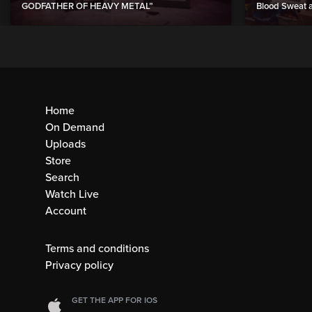
GODFATHER OF HEAVY METAL”
Blood Sweat a
Home
On Demand
Uploads
Store
Search
Watch Live
Account
Terms and conditions
Privacy policy
GET THE APP FOR IOS