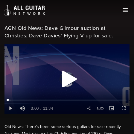
AGN Old News: Dave Gilmour auction at
Christies: Dave Davies' Flying V up for sale.
Old News: There's been some serious guitars for sale recently.
Nick and Mark discuss the Christies auction of 120 of Dave