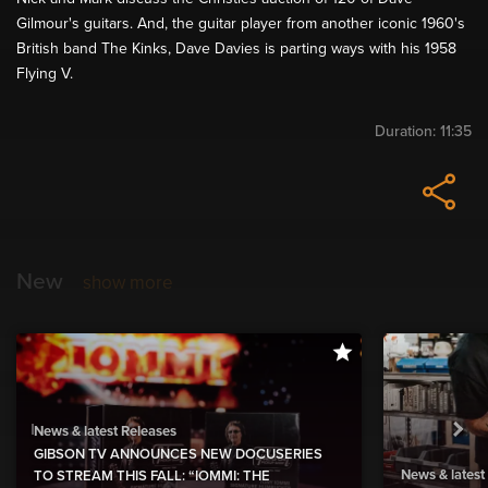
Gilmour's guitars. And, the guitar player from another iconic 1960's
British band The Kinks, Dave Davies is parting ways with his 1958
Flying V.
Duration:
11:35
New
show more
News & latest Releases
GIBSON TV ANNOUNCES NEW DOCUSERIES
News & latest
TO STREAM THIS FALL: “IOMMI: THE