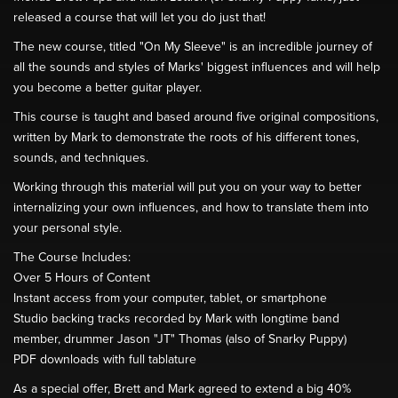
released a course that will let you do just that!
The new course, titled "On My Sleeve" is an incredible journey of
all the sounds and styles of Marks' biggest influences and will help
you become a better guitar player.
This course is taught and based around five original compositions,
written by Mark to demonstrate the roots of his different tones,
sounds, and techniques.
Working through this material will put you on your way to better
internalizing your own influences, and how to translate them into
your personal style.
The Course Includes:
Over 5 Hours of Content
Instant access from your computer, tablet, or smartphone
Studio backing tracks recorded by Mark with longtime band
member, drummer Jason "JT" Thomas (also of Snarky Puppy)
PDF downloads with full tablature
As a special offer, Brett and Mark agreed to extend a big 40%