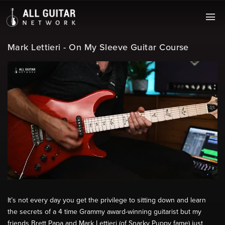
Mark Lettieri - On My Sleeve Guitar Course
It’s not every day you get the privilege to sitting down and learn
the secrets of a 4 time Grammy award-winning guitarist but my
friends Brett Papa and Mark Lettieri (of Snarky Puppy fame) just