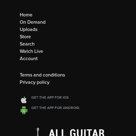
Home
On Demand
Uploads
Store
Search
Watch Live
Account
Terms and conditions
Privacy policy
GET THE APP FOR IOS
GET THE APP FOR ANDROID