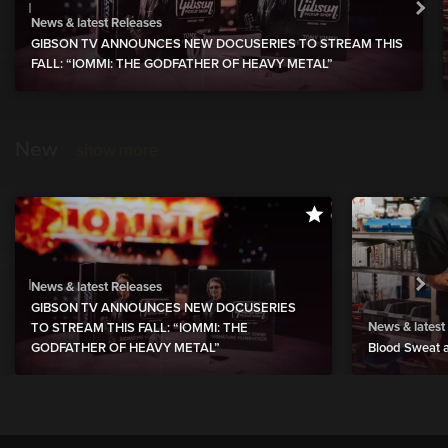
News & latest Releases
GIBSON TV ANNOUNCES NEW DOCUSERIES TO STREAM THIS
FALL: “IOMMI: THE GODFATHER OF HEAVY METAL”
New
show more
News & latest Releases
GIBSON TV ANNOUNCES NEW DOCUSERIES
News & latest
TO STREAM THIS FALL: “IOMMI: THE
GODFATHER OF HEAVY METAL”
Blood Sweat a