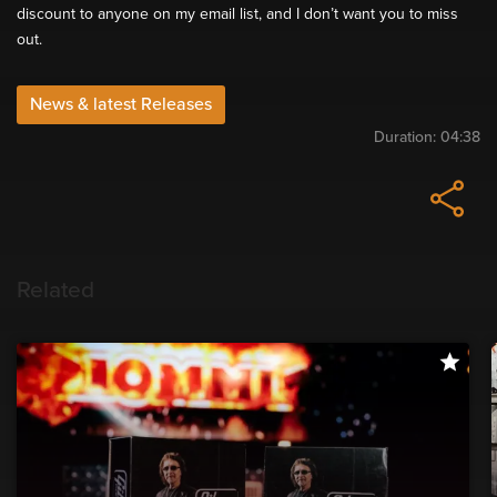
discount to anyone on my email list, and I don’t want you to miss
out.
News & latest Releases
Duration:
04:38
Related