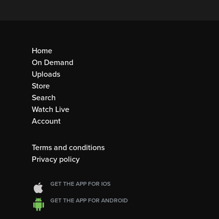
Home
On Demand
Uploads
Store
Search
Watch Live
Account
Terms and conditions
Privacy policy
GET THE APP FOR IOS
GET THE APP FOR ANDROID