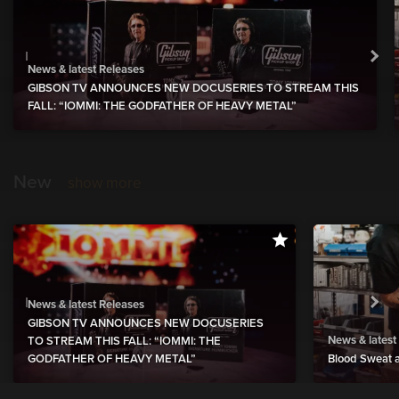
News & latest Releases
GIBSON TV ANNOUNCES NEW DOCUSERIES TO STREAM THIS
FALL: “IOMMI: THE GODFATHER OF HEAVY METAL”
New
show more
News & latest Releases
GIBSON TV ANNOUNCES NEW DOCUSERIES
News & latest
TO STREAM THIS FALL: “IOMMI: THE
GODFATHER OF HEAVY METAL”
Blood Sweat a