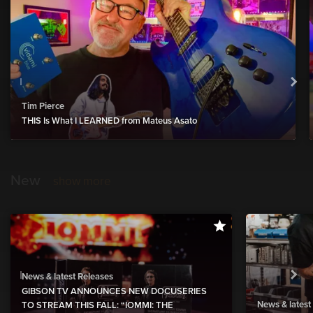
Tim Pierce
THIS Is What I LEARNED from Mateus Asato
New
show more
News & latest Releases
GIBSON TV ANNOUNCES NEW DOCUSERIES
News & latest
TO STREAM THIS FALL: “IOMMI: THE