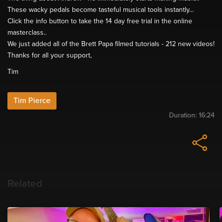
These wacky pedals become tasteful musical tools instantly...
Click the info button to take the 14 day free trial in the online
masterclass..
We just added all of the Brett Papa filmed tutorials - 212 new videos!
Thanks for all your support,
Tim
Tim Pierce
Duration:
16:24
Related