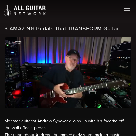
3 AMAZING Pedals That TRANSFORM Guitar
Monster guitarist Andrew Synowiec joins us with his favorite off-
the-wall effects pedals.
The thing about Andrew - he immediately starts making music..