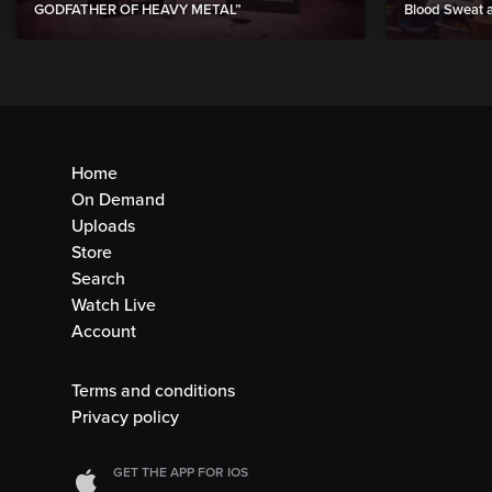
GODFATHER OF HEAVY METAL”
Blood Sweat a
Home
On Demand
Uploads
Store
Search
Watch Live
Account
Terms and conditions
Privacy policy
GET THE APP FOR IOS