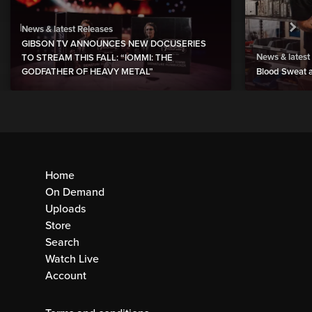
News & latest Releases
GIBSON TV ANNOUNCES NEW DOCUSERIES
News & latest
TO STREAM THIS FALL: “IOMMI: THE
GODFATHER OF HEAVY METAL”
Blood Sweat a
Home
On Demand
Uploads
Store
Search
Watch Live
Account