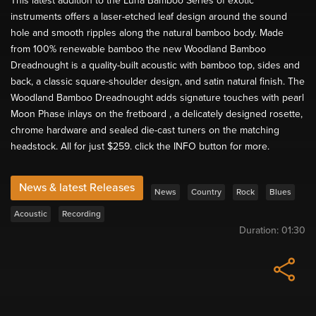
This latest addition to the Luna Bamboo Series of exotic
instruments offers a laser-etched leaf design around the sound
hole and smooth ripples along the natural bamboo body. Made
from 100% renewable bamboo the new Woodland Bamboo
Dreadnought is a quality-built acoustic with bamboo top, sides and
back, a classic square-shoulder design, and satin natural finish. The
Woodland Bamboo Dreadnought adds signature touches with pearl
Moon Phase inlays on the fretboard , a delicately designed rosette,
chrome hardware and sealed die-cast tuners on the matching
headstock. All for just $259. click the INFO button for more.
News & latest Releases
News
Country
Rock
Blues
Acoustic
Recording
Duration:
01:30