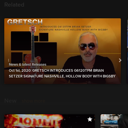
Related
News & latest Releases
Oct 1st, 2020: GRETSCH INTRODUCES G6120TFM BRIAN
SETZER SIGNATURE NASHVILLE, HOLLOW BODY WITH BIGSBY
New
show more