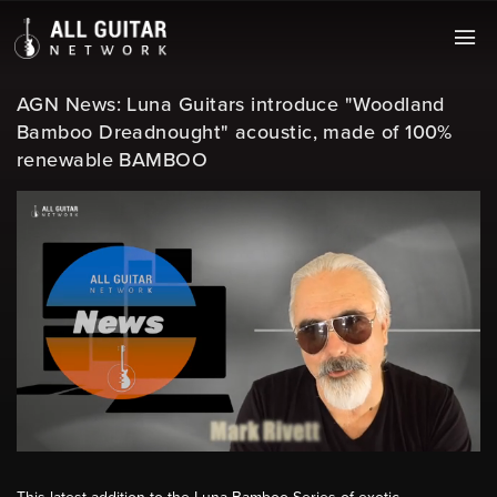
AGN News: Luna Guitars introduce "Woodland
Bamboo Dreadnought" acoustic, made of 100%
renewable BAMBOO