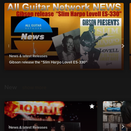
News & latest Releases
Gibson release the “Slim Harpo Lovell ES-330”
New
show more
News & latest Releases