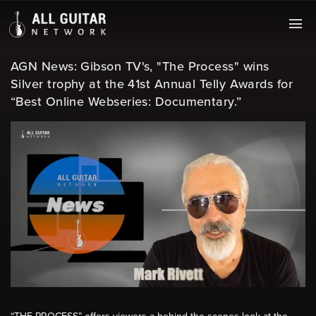
AGN News: Gibson TV's, "The Process" wins
Silver trophy at the 41st Annual Telly Awards for
“Best Online Webseries: Documentary.”