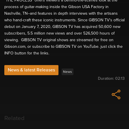
“THE PROCESS” offers viewers a behind-the-scenes look at the
process of guitar-making inside the Gibson USA Factory in
Nashville, TN--and features in depth interviews with the artisans
who hand-craft these iconic instruments. Since GIBSON TV’s official
debut on January 7, 2020, GIBSON TV has acquired 50,600 new
subscribers, 5.5 million new views and over 526,500 hours of
viewing. GIBSON TV original shows are streamed for free on
Gibson.com, or subscribe to GIBSON TV on YouTube. just click the
INFO button for the links.
News & latest Releases
News
Duration:
02:13
Related