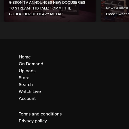
GIBSON TV ANNOUNCES NEW DOCUSERIES
News & latest
TO STREAM THIS FALL: “IOMMI: THE
GODFATHER OF HEAVY METAL”
Blood Sweat a
Home
On Demand
Uploads
Store
Search
Watch Live
Account
Terms and conditions
Privacy policy