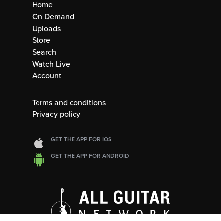
Home
On Demand
Uploads
Store
Search
Watch Live
Account
Terms and conditions
Privacy policy
GET THE APP FOR IOS
GET THE APP FOR ANDROID