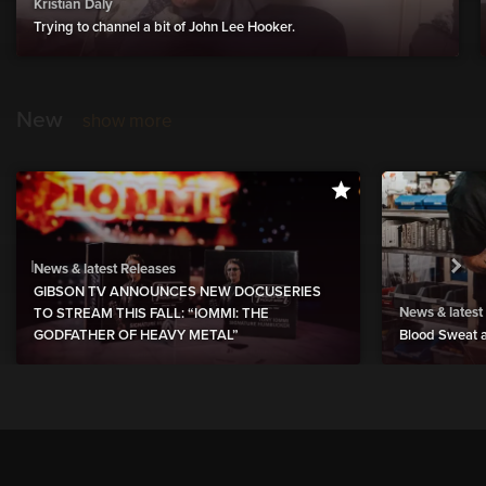
Kristian Daly
Trying to channel a bit of John Lee Hooker.
New
show more
News & latest Releases
GIBSON TV ANNOUNCES NEW DOCUSERIES
News & latest
TO STREAM THIS FALL: “IOMMI: THE
GODFATHER OF HEAVY METAL”
Blood Sweat a