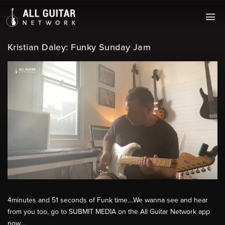
Kristian Daley: Funky Sunday Jam
4minutes and 51 seconds of Funk time....We wanna see and hear
from you too, go to SUBMIT MEDIA on the All Guitar Network app
now....