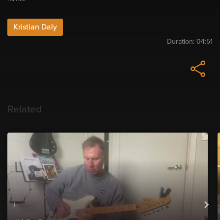
Kristian Daly
Duration:
04:51
Related