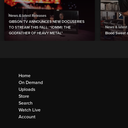
News & latest Releases
GIBSON TV ANNOUNCES NEW DOCUSERIES
News & latest
TO STREAM THIS FALL: “IOMMI: THE
GODFATHER OF HEAVY METAL”
Blood Sweat a
Home
On Demand
Uploads
Store
Search
Watch Live
Account