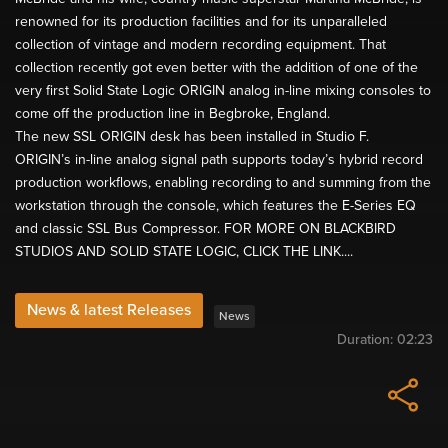
renowned for its production facilities and for its unparalleled
collection of vintage and modern recording equipment. That
collection recently got even better with the addition of one of the
very first Solid State Logic ORIGIN analog in-line mixing consoles to
come off the production line in Begbroke, England.
The new SSL ORIGIN desk has been installed in Studio F.
ORIGIN’s in-line analog signal path supports today’s hybrid record
production workflows, enabling recording to and summing from the
workstation through the console, which features the E-Series EQ
and classic SSL Bus Compressor. FOR MORE ON BLACKBIRD
STUDIOS AND SOLID STATE LOGIC, CLICK THE LINK....
News & latest Releases
News
Duration:
02:23