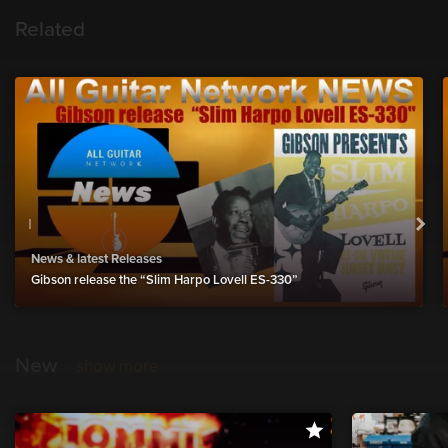
Related
News & latest Releases
Gibson release the “Slim Harpo Lovell ES-330”
New
show more