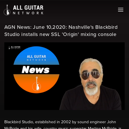
AGN News: June 10,2020: Nashville's Blackbird
Studio installs new SSL 'Origin' mixing console
Blackbird Studio, established in 2002 by sound engineer John
McBride and his wife, country music superstar Martina McBride, is